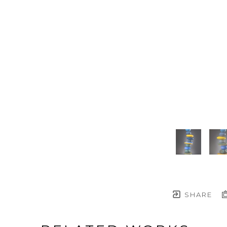
SHARE