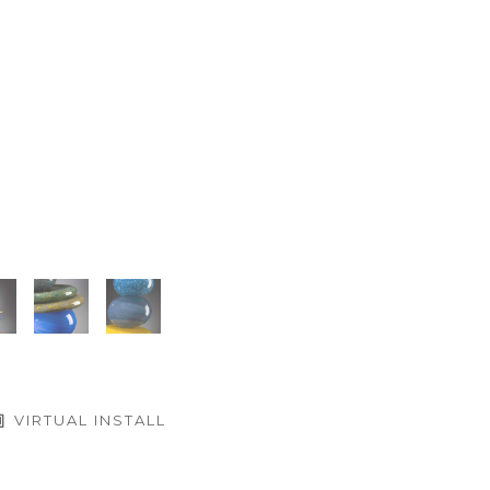
VIRTUAL INSTALL