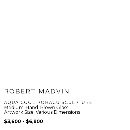
ROBERT MADVIN
AQUA COOL POHACU SCULPTURE
Medium: Hand-Blown Glass
Artwork Size: Various Dimensions
$3,600 - $6,800