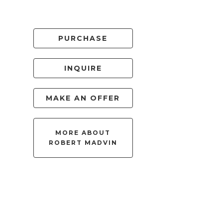
PURCHASE
INQUIRE
MAKE AN OFFER
MORE ABOUT
ROBERT MADVIN