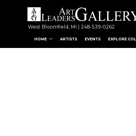
West Bloomfield, MI | 
248-539-0262
HOME
ARTISTS
EVENTS
EXPLORE CO
Search by keyword, ar