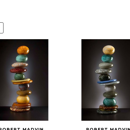
ROBERT MADVIN
ROBERT MADVI