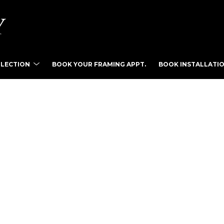
LLECTION
BOOK YOUR FRAMING APPT.
BOOK INSTALLATIO
tist name, artwork title or exhibition