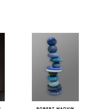
N
ROBERT MADVIN