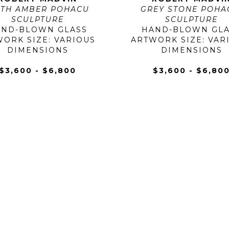
TH AMBER POHACU 
GREY STONE POHAC
SCULPTURE
SCULPTURE
AND-BLOWN GLASS
HAND-BLOWN GLA
ORK SIZE: VARIOUS 
ARTWORK SIZE: VARI
DIMENSIONS
DIMENSIONS
$3,600 - $6,800
$3,600 - $6,80