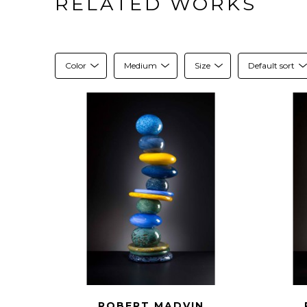
RELATED WORKS
Color
Medium
Size
Default sort
ROBERT MADVIN