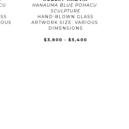
U 
HANAUMA BLUE POHACU 
SCULPTURE
SS
HAND-BLOWN GLASS
OUS 
ARTWORK SIZE: VARIOUS 
DIMENSIONS
0
$3,600 - $5,400