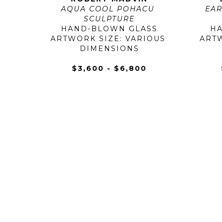
AQUA COOL POHACU 
EAR
SCULPTURE
HAND-BLOWN GLASS
H
ARTWORK SIZE: VARIOUS 
ARTW
DIMENSIONS
$3,600 - $6,800