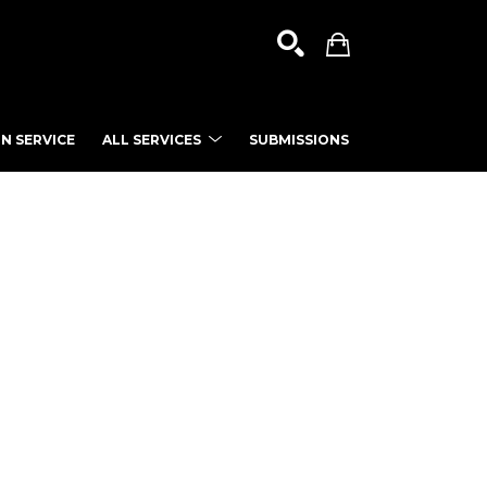
N SERVICE
ALL SERVICES
SUBMISSIONS
SEARCH