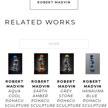
ROBERT MADVIN
RELATED WORKS
FILTER
ROBERT 
ROBERT 
ROBERT 
ROBERT 
MADVIN
MADVIN
MADVIN
MADVIN
AQUA 
EARTH 
GREY 
HANAUMA 
COOL 
AMBER 
STONE 
BLUE 
POHACU 
POHACU 
POHACU 
POHACU 
SCULPTURE
SCULPTURE
SCULPTURE
SCULPTURE