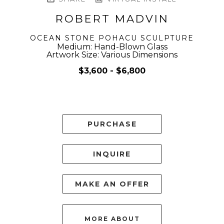
ROBERT MADVIN
OCEAN STONE POHACU SCULPTURE
Medium: Hand-Blown Glass
Artwork Size: Various Dimensions
$3,600 - $6,800
PURCHASE
INQUIRE
MAKE AN OFFER
MORE ABOUT