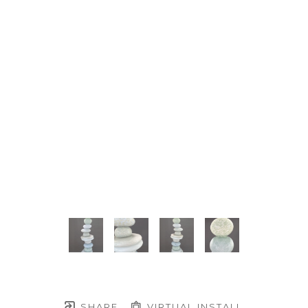
SHARE
VIRTUAL INSTALL