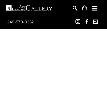
248-539-0262
Search by keyword, artist name, artwork title or exhib
SEARCH