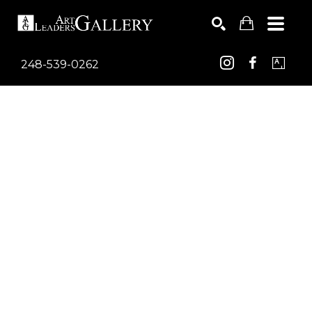
248-539-0262
Search by keyword, artist name, artwork title or exhib
SEARCH