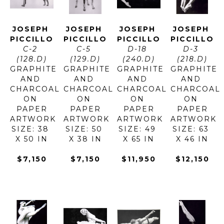
JOSEPH 
JOSEPH 
JOSEPH 
JOSEPH 
PICCILLO
PICCILLO
PICCILLO
PICCILLO
C-2 
C-5 
D-18 
D-3 
(128.D)
(129.D)
(240.D)
(218.D)
GRAPHITE 
GRAPHITE 
GRAPHITE 
GRAPHITE 
AND 
AND 
AND 
AND 
CHARCOAL 
CHARCOAL 
CHARCOAL 
CHARCOAL 
ON 
ON 
ON 
ON 
PAPER
PAPER
PAPER
PAPER
ARTWORK 
ARTWORK 
ARTWORK 
ARTWORK 
SIZE: 38 
SIZE: 50 
SIZE: 49 
SIZE: 63 
X 50 IN
X 38 IN
X 65 IN
X 46 IN
$7,150
$7,150
$11,950
$12,150