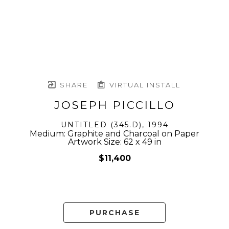
SHARE
VIRTUAL INSTALL
JOSEPH PICCILLO
UNTITLED (345.D)
, 1994
Medium: Graphite and Charcoal on Paper
Artwork Size: 62 x 49 in
$11,400
PURCHASE