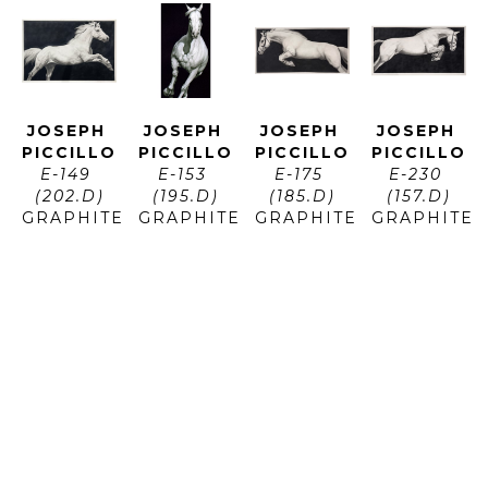
JOSEPH 
JOSEPH 
JOSEPH 
JOSEPH 
PICCILLO
PICCILLO
PICCILLO
PICCILLO
E-149 
E-153 
E-175 
E-230 
(202.D)
(195.D)
(185.D)
(157.D)
GRAPHITE 
GRAPHITE 
GRAPHITE 
GRAPHITE 
AND 
AND 
AND 
AND 
CHARCOAL 
CHARCOAL 
CHARCOAL 
CHARCOAL 
ON 
ON 
ON 
ON 
PAPER
PAPER
PAPER
PAPER
ARTWORK 
ARTWORK 
ARTWORK 
ARTWORK 
SIZE: 48 
SIZE: 73 
SIZE: 34 
SIZE: 70 
X 71 IN
X 40 IN
X 72 IN
X 35 IN
$12,800
$10,950
$11,400
$11,700