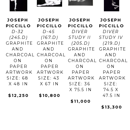
JOSEPH 
JOSEPH 
JOSEPH 
JOSEPH 
PICCILLO
PICCILLO
PICCILLO
PICCILLO
D-32 
D-45 
DIVER 
DIVER 
(245.D)
(167.D)
STUDY II 
STUDY IV 
GRAPHITE 
GRAPHITE 
(205.D)
(219.D)
AND 
AND 
GRAPHITE 
GRAPHITE 
CHARCOAL 
CHARCOAL 
AND 
AND 
ON 
ON 
CHARCOAL 
CHARCOAL 
PAPER
PAPER
ON 
ON 
ARTWORK 
ARTWORK 
PAPER
PAPER
SIZE: 68 
SIZE: 43 
ARTWORK 
ARTWORK 
X 48 IN
X 67 IN
SIZE: 36 
SIZE: 
X 75.5 IN
74.5 X 
$12,250
$10,800
47.5 IN
$11,000
$13,300