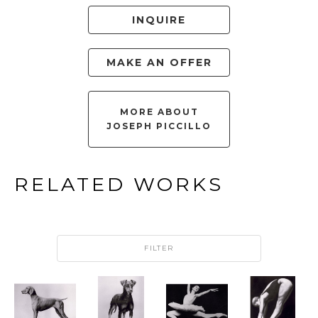
INQUIRE
MAKE AN OFFER
MORE ABOUT
JOSEPH PICCILLO
RELATED WORKS
FILTER