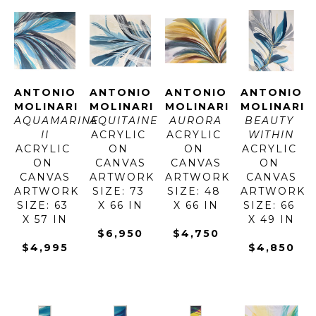
ANTONIO 
ANTONIO 
ANTONIO 
ANTONIO 
MOLINARI
MOLINARI
MOLINARI
MOLINARI
AQUAMARINE 
AQUITAINE
AURORA
BEAUTY 
II
ACRYLIC 
ACRYLIC 
WITHIN
ACRYLIC 
ON 
ON 
ACRYLIC 
ON 
CANVAS
CANVAS
ON 
CANVAS
ARTWORK 
ARTWORK 
CANVAS
ARTWORK 
SIZE: 73 
SIZE: 48 
ARTWORK 
SIZE: 63 
X 66 IN
X 66 IN
SIZE: 66 
X 57 IN
X 49 IN
$6,950
$4,750
$4,995
$4,850