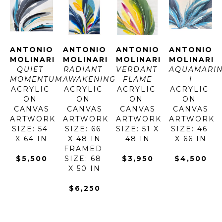
ANTONIO 
ANTONIO 
ANTONIO 
ANTONIO 
MOLINARI
MOLINARI
MOLINARI
MOLINARI
QUIET 
RADIANT 
VERDANT 
AQUAMARIN
MOMENTUM
AWAKENING
FLAME
I
ACRYLIC 
ACRYLIC 
ACRYLIC 
ACRYLIC 
ON 
ON 
ON 
ON 
CANVAS
CANVAS
CANVAS
CANVAS
ARTWORK 
ARTWORK 
ARTWORK 
ARTWORK 
SIZE: 54 
SIZE: 66 
SIZE: 51 X 
SIZE: 46 
X 64 IN
X 48 IN
48 IN
X 66 IN
FRAMED 
$5,500
SIZE: 68 
$3,950
$4,500
X 50 IN
$6,250