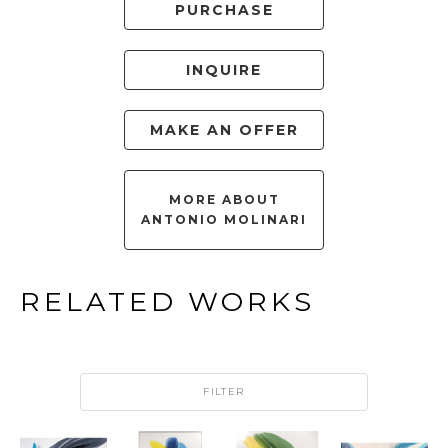
PURCHASE
INQUIRE
MAKE AN OFFER
MORE ABOUT
ANTONIO MOLINARI
RELATED WORKS
FILTER