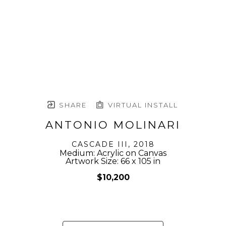
SHARE
VIRTUAL INSTALL
ANTONIO MOLINARI
CASCADE III
, 2018
Medium: Acrylic on Canvas
Artwork Size: 66 x 105 in
$10,200