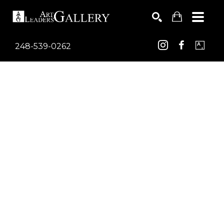
248-539-0262
Search by keyword, artist name, artwork title or exhib
SEARCH