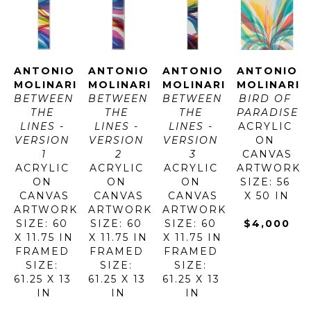
ANTONIO 
ANTONIO 
ANTONIO 
ANTONIO 
MOLINARI
MOLINARI
MOLINARI
MOLINARI
BETWEEN 
BETWEEN 
BETWEEN 
BIRD OF 
THE 
THE 
THE 
PARADISE
LINES - 
LINES - 
LINES - 
ACRYLIC 
VERSION 
VERSION 
VERSION 
ON 
1
2
3
CANVAS
ACRYLIC 
ACRYLIC 
ACRYLIC 
ARTWORK 
ON 
ON 
ON 
SIZE: 56 
CANVAS
CANVAS
CANVAS
X 50 IN
ARTWORK 
ARTWORK 
ARTWORK 
SIZE: 60 
SIZE: 60 
SIZE: 60 
$4,000
X 11.75 IN
X 11.75 IN
X 11.75 IN
FRAMED 
FRAMED 
FRAMED 
SIZE: 
SIZE: 
SIZE: 
61.25 X 13 
61.25 X 13 
61.25 X 13 
IN
IN
IN