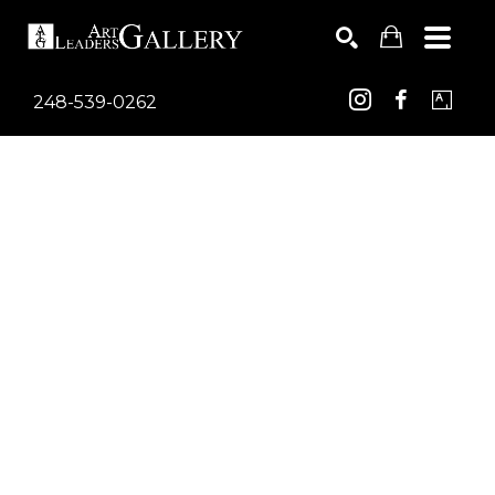
248-539-0262
Search by keyword, artist name, artwork title or exhib
SEARCH