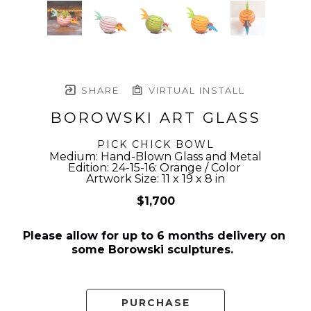
SHARE
VIRTUAL INSTALL
BOROWSKI ART GLASS
PICK CHICK BOWL
Medium: Hand-Blown Glass and Metal
Edition: 24-15-16: Orange / Color 
Artwork Size: 11 x 19 x 8 in
$1,700
Please allow for up to 6 months delivery on 
some Borowski sculptures.  
PURCHASE