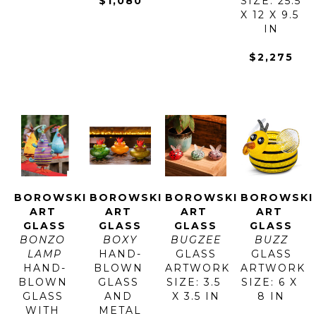
$1,080
SIZE: 25.5 
X 12 X 9.5 
IN
$2,275
BOROWSKI 
BOROWSKI 
BOROWSKI 
BOROWSKI 
ART 
ART 
ART 
ART 
GLASS
GLASS
GLASS
GLASS
BONZO 
BOXY
BUGZEE
BUZZ
LAMP
HAND-
GLASS
GLASS
HAND-
BLOWN 
ARTWORK 
ARTWORK 
BLOWN 
GLASS 
SIZE: 3.5 
SIZE: 6 X 
GLASS 
AND 
X 3.5 IN
8 IN
WITH 
METAL