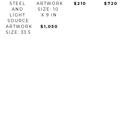
STEEL 
ARTWORK 
$210
$720
AND 
SIZE: 10 
LIGHT 
X 9 IN
SOURCE
ARTWORK 
$1,050
SIZE: 33.5 
X 0 IN
$5,900
BOROWSKI 
BOROWSKI 
BOROWSKI 
BOROWSKI 
ART 
ART 
ART 
ART 
GLASS
GLASS
GLASS
GLASS
BUZZ 
CANDY 
CARRY 
CHAMELEON