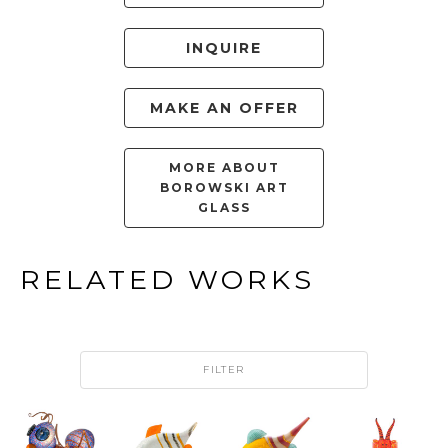
INQUIRE
MAKE AN OFFER
MORE ABOUT
BOROWSKI ART
GLASS
RELATED WORKS
FILTER