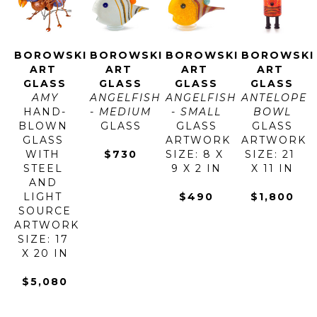
BOROWSKI 
BOROWSKI 
BOROWSKI 
BOROWSKI 
ART 
ART 
ART 
ART 
GLASS
GLASS
GLASS
GLASS
AMY
ANGELFISH 
ANGELFISH 
ANTELOPE 
HAND-
- MEDIUM
- SMALL
BOWL
BLOWN 
GLASS
GLASS
GLASS
GLASS 
ARTWORK 
ARTWORK 
WITH 
$730
SIZE: 8 X 
SIZE: 21 
STEEL 
9 X 2 IN
X 11 IN
AND 
LIGHT 
$490
$1,800
SOURCE
ARTWORK 
SIZE: 17 
X 20 IN
$5,080