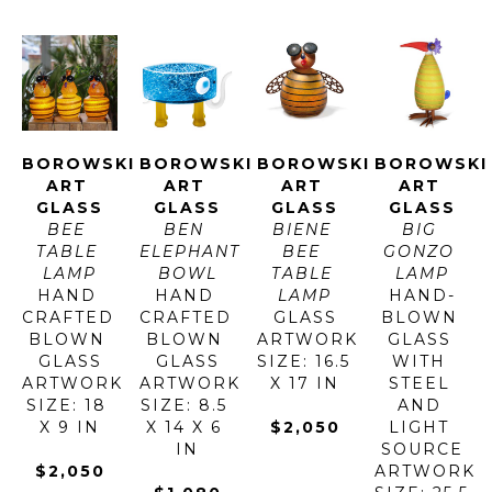
BOROWSKI 
BOROWSKI 
BOROWSKI 
BOROWSKI 
ART 
ART 
ART 
ART 
GLASS
GLASS
GLASS
GLASS
BEE 
BEN 
BIENE 
BIG 
TABLE 
ELEPHANT 
BEE 
GONZO 
LAMP
BOWL
TABLE 
LAMP
HAND 
HAND 
LAMP
HAND-
CRAFTED 
CRAFTED 
GLASS
BLOWN 
BLOWN 
BLOWN 
ARTWORK 
GLASS 
GLASS
GLASS
SIZE: 16.5 
WITH 
ARTWORK 
ARTWORK 
X 17 IN
STEEL 
SIZE: 18 
SIZE: 8.5 
AND 
X 9 IN
X 14 X 6 
$2,050
LIGHT 
IN
SOURCE
$2,050
ARTWORK 