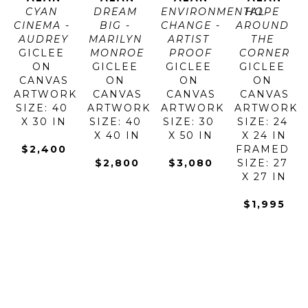
CYAN 
DREAM 
ENVIRONMENTAL 
HOPE 
CINEMA - 
BIG - 
CHANGE - 
AROUND 
AUDREY
MARILYN 
ARTIST 
THE 
GICLEE 
MONROE
PROOF
CORNER
ON 
GICLEE 
GICLEE 
GICLEE 
CANVAS
ON 
ON 
ON 
ARTWORK 
CANVAS
CANVAS
CANVAS
SIZE: 40 
ARTWORK 
ARTWORK 
ARTWORK 
X 30 IN
SIZE: 40 
SIZE: 30 
SIZE: 24 
X 40 IN
X 50 IN
X 24 IN
$2,400
FRAMED 
$2,800
$3,080
SIZE: 27 
X 27 IN
$1,995