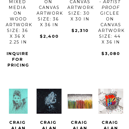
MIXED 
ON 
CANVAS
- ARTIST 
MEDIA 
CANVAS
ARTWORK 
PROOF
ON 
ARTWORK 
SIZE: 30 
GICLEE 
WOOD
SIZE: 36 
X 30 IN
ON 
ARTWORK 
X 36 IN
CANVAS
SIZE: 36 
$2,310
ARTWORK 
X 36 X 
$2,400
SIZE: 44 
2.25 IN
X 36 IN
INQUIRE 
$3,080
FOR 
PRICING
CRAIG 
CRAIG 
CRAIG 
CRAIG 
ALAN
ALAN
ALAN
ALAN