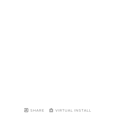
SHARE
VIRTUAL INSTALL