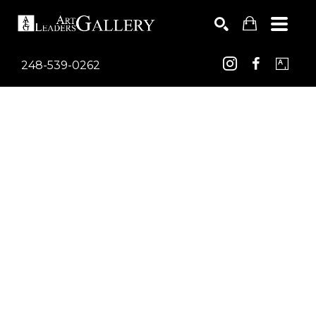
248-539-0262
Search by keyword, artist name, artwork title or exhib
SEARCH