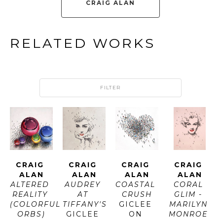
CRAIG ALAN
RELATED WORKS
FILTER
CRAIG 
CRAIG 
CRAIG 
CRAIG 
ALAN
ALAN
ALAN
ALAN
ALTERED 
AUDREY 
COASTAL 
CORAL 
REALITY 
AT 
CRUSH
GLIM - 
(COLORFUL 
TIFFANY'S
GICLEE 
MARILYN 
ORBS)
GICLEE 
ON 
MONROE 