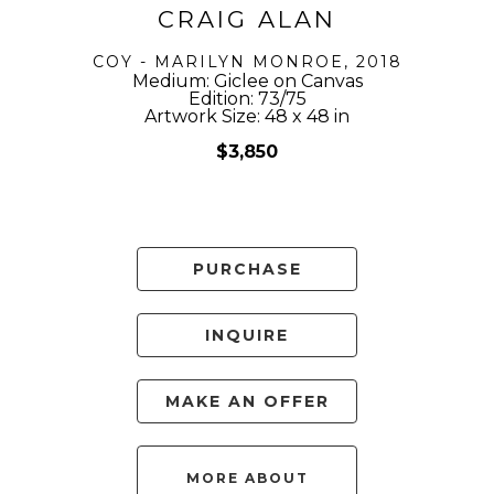
CRAIG ALAN
COY - MARILYN MONROE
, 2018
Medium: Giclee on Canvas
Edition: 73/75
Artwork Size: 48 x 48 in
$3,850
PURCHASE
INQUIRE
MAKE AN OFFER
MORE ABOUT