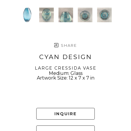
SHARE
CYAN DESIGN
LARGE CRESSIDA VASE
Medium: Glass
Artwork Size: 12 x 7 x 7 in
INQUIRE