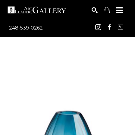
248-539-0262
Search by keyword, artist name, artwork title or exhib
SEARCH