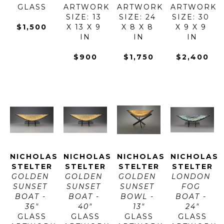
GLASS
ARTWORK 
ARTWORK 
ARTWORK 
SIZE: 13 
SIZE: 24 
SIZE: 30 
$1,500
X 13 X 9 
X 8 X 8 
X 9 X 9 
IN
IN
IN
$900
$1,750
$2,400
NICHOLAS 
NICHOLAS 
NICHOLAS 
NICHOLAS 
STELTER
STELTER
STELTER
STELTER
GOLDEN 
GOLDEN 
GOLDEN 
LONDON 
SUNSET 
SUNSET 
SUNSET 
FOG 
BOAT - 
BOAT - 
BOWL - 
BOAT - 
36"
40"
13"
24"
GLASS
GLASS
GLASS
GLASS