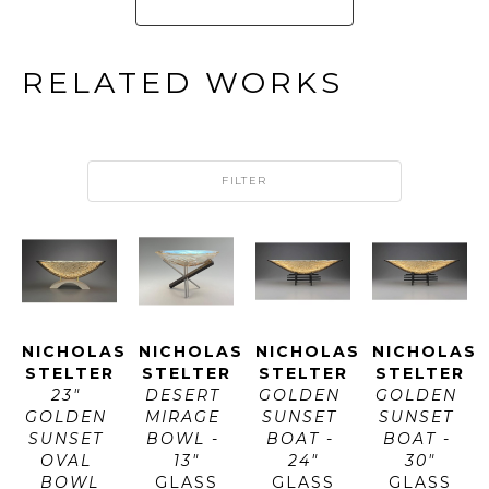
RELATED WORKS
FILTER
NICHOLAS 
NICHOLAS 
NICHOLAS 
NICHOLAS 
STELTER
STELTER
STELTER
STELTER
23" 
DESERT 
GOLDEN 
GOLDEN 
GOLDEN 
MIRAGE 
SUNSET 
SUNSET 
SUNSET 
BOWL - 
BOAT - 
BOAT - 
OVAL 
13"
24"
30"
BOWL
GLASS
GLASS
GLASS