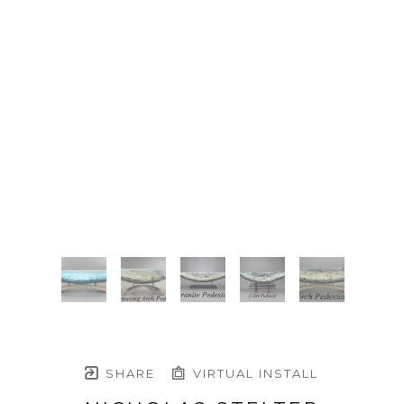
SHARE
VIRTUAL INSTALL