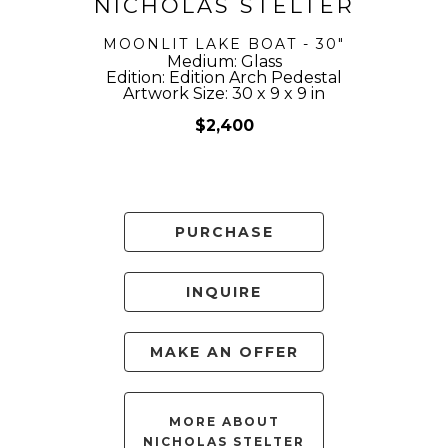
NICHOLAS STELTER
MOONLIT LAKE BOAT - 30"
Medium: Glass
Edition: Edition Arch Pedestal
Artwork Size: 30 x 9 x 9 in
$2,400
PURCHASE
INQUIRE
MAKE AN OFFER
MORE ABOUT
NICHOLAS STELTER