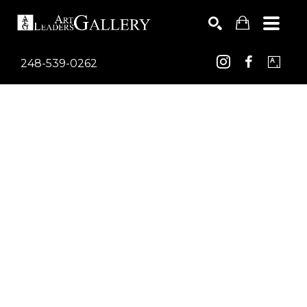
248-539-0262
Search by keyword, artist name, artwork title or exhib
SEARCH