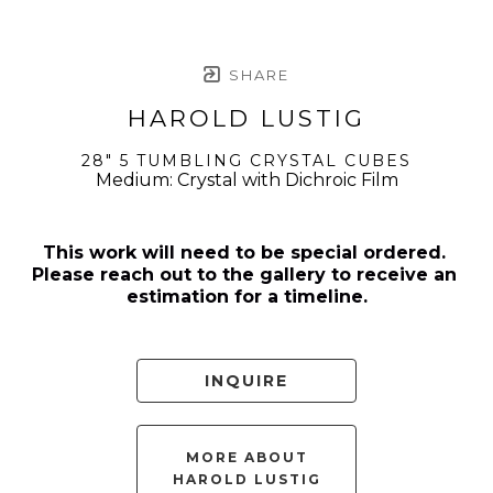
SHARE
HAROLD LUSTIG
28" 5 TUMBLING CRYSTAL CUBES
Medium: Crystal with Dichroic Film
This work will need to be special ordered. 
Please reach out to the gallery to receive an 
estimation for a timeline.
INQUIRE
MORE ABOUT
HAROLD LUSTIG