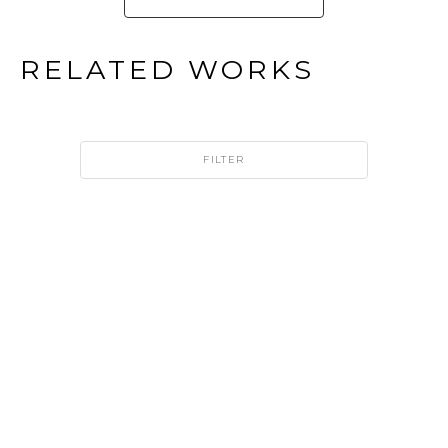
RELATED WORKS
FILTER
HAROLD 
HAROLD 
LUSTIG
LUSTIG
DICHROIC 
DICHROIC 
CRYSTAL 
CRYSTAL 
CUBE - 
CUBE - 
10" TALL
12" TALL
DICHROIC 
DICHROIC 