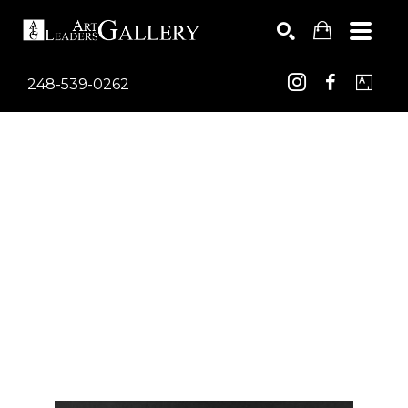
248-539-0262
Search by keyword, artist name, artwork title or exhib
SEARCH