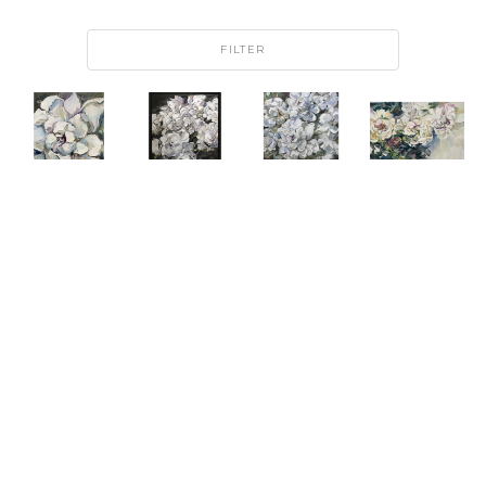
FILTER
ANDRII 
ANDRII 
ANDRII 
ANDRII 
AFANASIEV
AFANASIEV
AFANASIEV
AFANASIEV
MA 
PEONY 
REGAL 
ROMANCE
PETITE 
DANCE
BOUQUET 
OIL ON 
FLEUR II
OIL ON 
I
CANVAS
OIL ON 
CANVAS
OIL ON 
ARTWORK 
CANVAS
ARTWORK 
CANVAS
SIZE: 48 
ARTWORK 
SIZE: 48 
ARTWORK 
X 60 X 1.5 
SIZE: 24 
X 36 IN
SIZE: 60 
IN
X 18 IN
FRAMED 
X 48 IN
SIZE: 51 X 
$7,500
$1,500
39 IN
$7,500