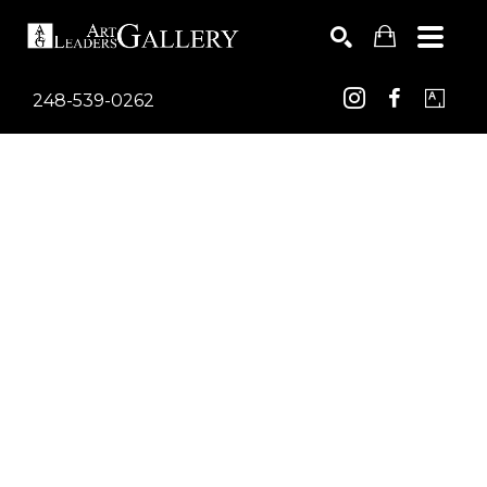
248-539-0262
Search by keyword, artist name, artwork title or exhib
SEARCH