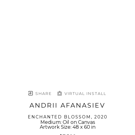
SHARE
VIRTUAL INSTALL
ANDRII AFANASIEV
ENCHANTED BLOSSOM
, 2020
Medium: Oil on Canvas
Artwork Size: 48 x 60 in