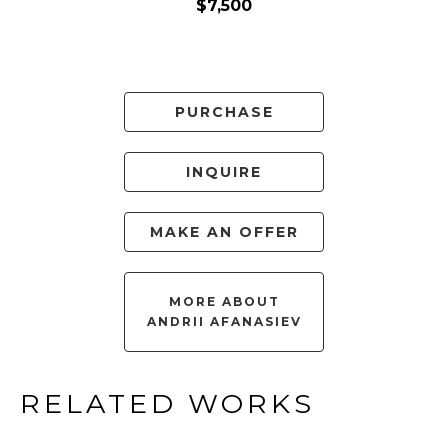
$7,500
PURCHASE
INQUIRE
MAKE AN OFFER
MORE ABOUT
ANDRII AFANASIEV
RELATED WORKS