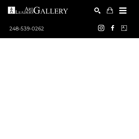
248-539-0262
Search by keyword, artist name, artwork title or exhib
SEARCH