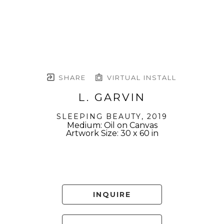
SHARE
VIRTUAL INSTALL
L. GARVIN
SLEEPING BEAUTY
, 2019
Medium: Oil on Canvas
Artwork Size: 30 x 60 in
INQUIRE