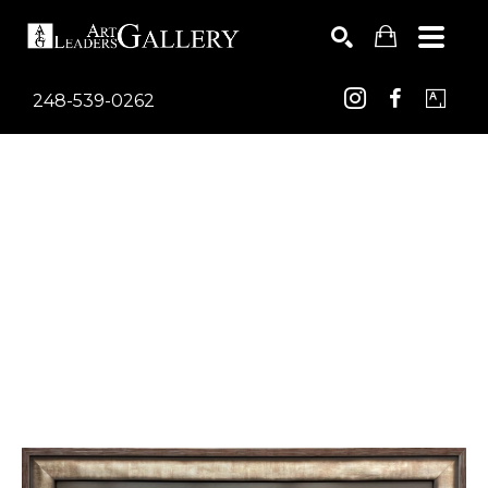
248-539-0262
Search by keyword, artist name, artwork title or exhib
SEARCH