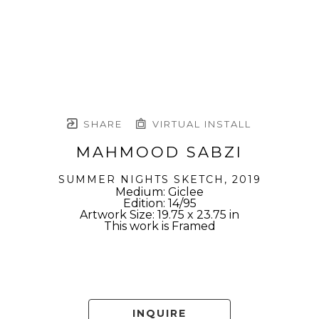
SHARE
VIRTUAL INSTALL
MAHMOOD SABZI
SUMMER NIGHTS SKETCH
, 2019
Medium: Giclee
Edition: 14/95
Artwork Size: 19.75 x 23.75 in
This work is Framed
INQUIRE