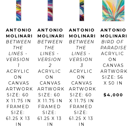
ANTONIO 
ANTONIO 
ANTONIO 
ANTONIO 
MOLINARI
MOLINARI
MOLINARI
MOLINARI
BETWEEN 
BETWEEN 
BETWEEN 
BIRD OF 
THE 
THE 
THE 
PARADISE
LINES - 
LINES - 
LINES - 
ACRYLIC 
VERSION 
VERSION 
VERSION 
ON 
1
2
3
CANVAS
ACRYLIC 
ACRYLIC 
ACRYLIC 
ARTWORK 
ON 
ON 
ON 
SIZE: 56 
CANVAS
CANVAS
CANVAS
X 50 IN
ARTWORK 
ARTWORK 
ARTWORK 
SIZE: 60 
SIZE: 60 
SIZE: 60 
$4,000
X 11.75 IN
X 11.75 IN
X 11.75 IN
FRAMED 
FRAMED 
FRAMED 
SIZE: 
SIZE: 
SIZE: 
61.25 X 13 
61.25 X 13 
61.25 X 13 
IN
IN
IN