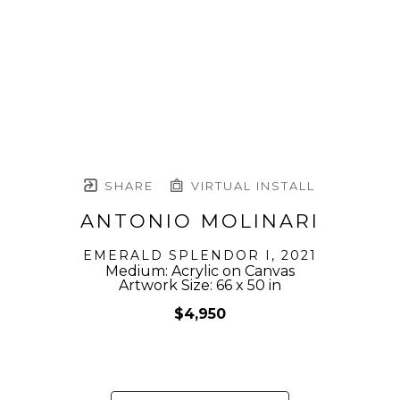
SHARE
VIRTUAL INSTALL
ANTONIO MOLINARI
EMERALD SPLENDOR I
, 2021
Medium: Acrylic on Canvas
Artwork Size: 66 x 50 in
$4,950