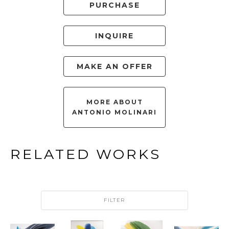
PURCHASE
INQUIRE
MAKE AN OFFER
MORE ABOUT
ANTONIO MOLINARI
RELATED WORKS
FILTER