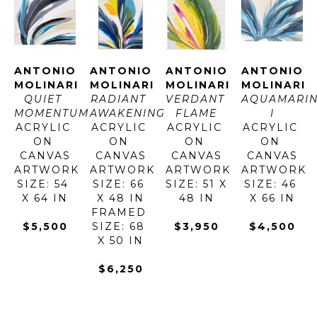
ANTONIO 
ANTONIO 
ANTONIO 
ANTONIO 
MOLINARI
MOLINARI
MOLINARI
MOLINARI
QUIET 
RADIANT 
VERDANT 
AQUAMARIN
MOMENTUM
AWAKENING
FLAME
I
ACRYLIC 
ACRYLIC 
ACRYLIC 
ACRYLIC 
ON 
ON 
ON 
ON 
CANVAS
CANVAS
CANVAS
CANVAS
ARTWORK 
ARTWORK 
ARTWORK 
ARTWORK 
SIZE: 54 
SIZE: 66 
SIZE: 51 X 
SIZE: 46 
X 64 IN
X 48 IN
48 IN
X 66 IN
FRAMED 
$5,500
SIZE: 68 
$3,950
$4,500
X 50 IN
$6,250