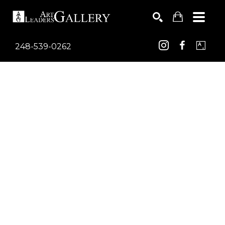
248-539-0262
Search by keyword, artist name, artwork title or exhib
SEARCH