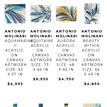
ANTONIO 
ANTONIO 
ANTONIO 
ANTONIO 
MOLINARI
MOLINARI
MOLINARI
MOLINARI
AQUAMARINE 
AQUITAINE
AURORA
BEAUTY 
II
ACRYLIC 
ACRYLIC 
WITHIN
ACRYLIC 
ON 
ON 
ACRYLIC 
ON 
CANVAS
CANVAS
ON 
CANVAS
ARTWORK 
ARTWORK 
CANVAS
ARTWORK 
SIZE: 73 
SIZE: 48 
ARTWORK 
SIZE: 63 
X 66 IN
X 66 IN
SIZE: 66 
X 57 IN
X 49 IN
$6,950
$4,750
$4,995
$4,850