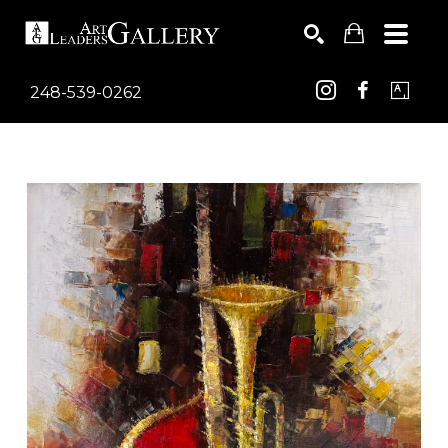
248-539-0262
Search by keyword, artist name, artwork title or exhib
SEARCH