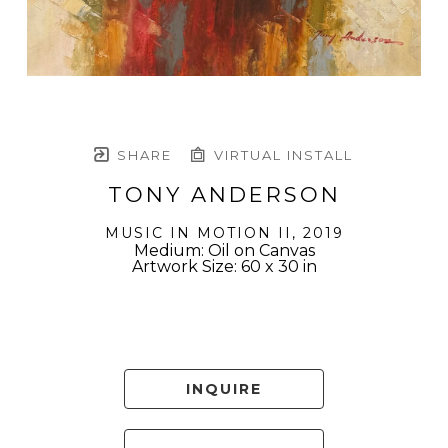
SHARE
VIRTUAL INSTALL
TONY ANDERSON
MUSIC IN MOTION II
, 2019
Medium: Oil on Canvas
Artwork Size: 60 x 30 in
INQUIRE