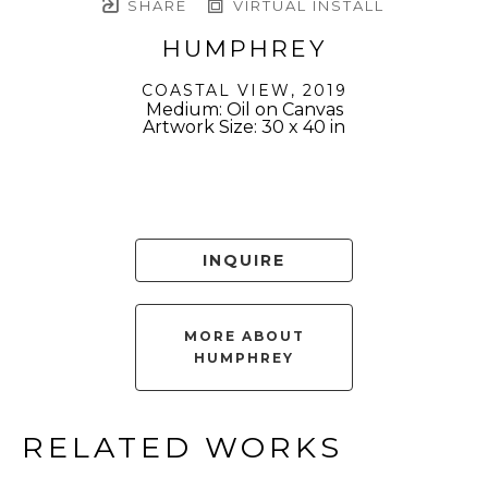
SHARE
VIRTUAL INSTALL
HUMPHREY
COASTAL VIEW
, 2019
Medium: Oil on Canvas
Artwork Size: 30 x 40 in
INQUIRE
MORE ABOUT
HUMPHREY
RELATED WORKS