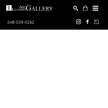
248-539-0262
Search by keyword, artist name, artwork title or exhib
SEARCH