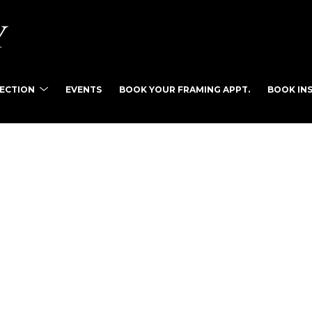
LECTION
EVENTS
BOOK YOUR FRAMING APPT.
BOOK INS
tist name, artwork title or exhibition