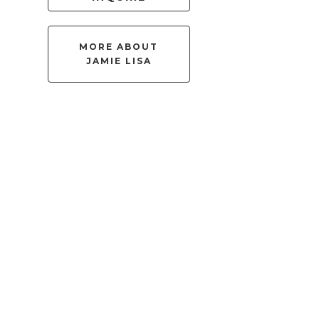
MORE ABOUT
JAMIE LISA