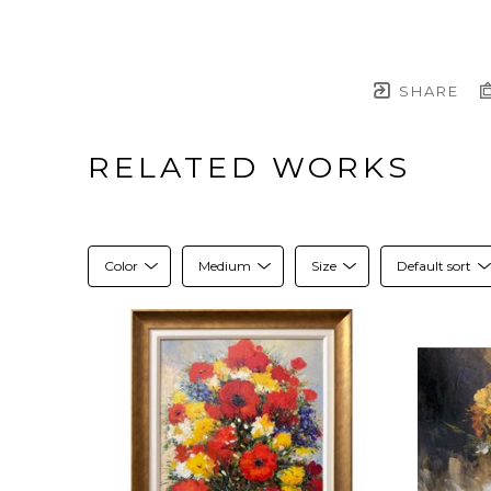
SHARE
RELATED WORKS
Color
Medium
Size
Default sort