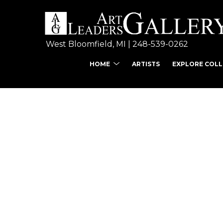
West Bloomfield, MI | 
248-539-0262
HOME
ARTISTS
EXPLORE COL
Search by keyword, ar