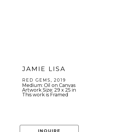
JAMIE LISA
RED GEMS
, 2019
Medium: Oil on Canvas
Artwork Size: 29 x 25 in
This work is Framed
INQUIRE