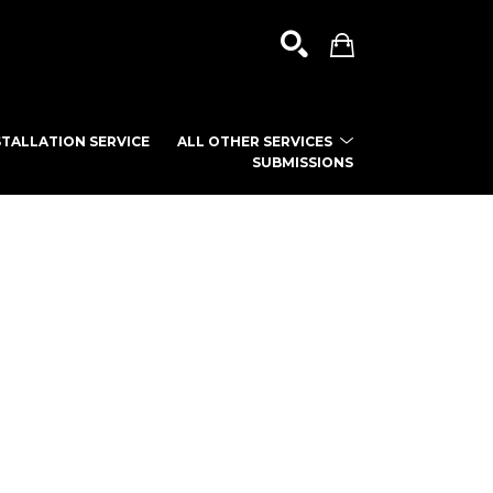
TALLATION SERVICE
ALL OTHER SERVICES
SUBMISSIONS
SEARCH