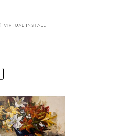
VIRTUAL INSTALL