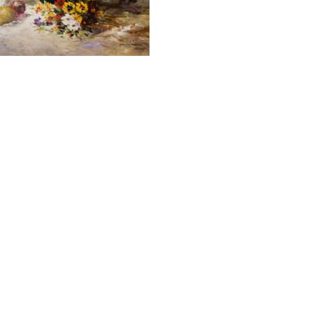
JAMIE LISA
LILY BOUQUET
OIL ON CANVAS
ORK SIZE: 30 X 40 IN
$1,500