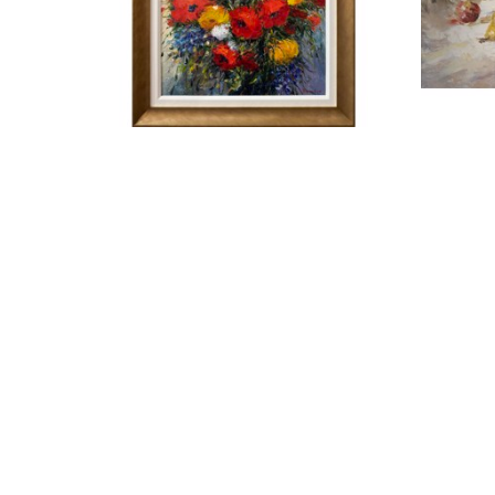
JAMIE LISA
POPPY BOUQUET
OIL ON CANVAS
ARTWORK SIZE: 36 X 24 IN
ARTW
FRAMED SIZE: 42.5 X 30.5 IN
$1,500
ART LEADERS GALLERY