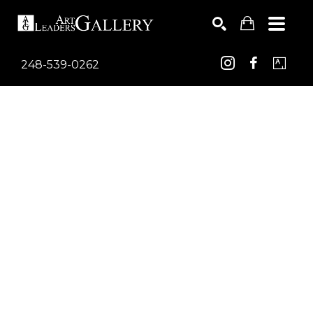
248-539-0262
Search by keyword, artist name, artwork title or exhib
SEARCH