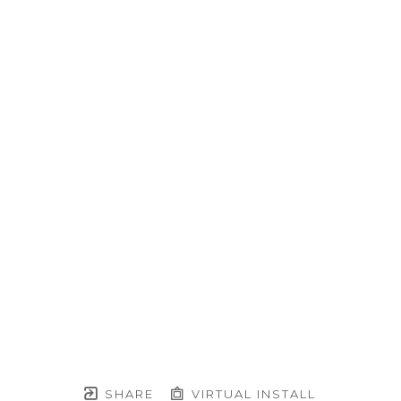
SHARE
VIRTUAL INSTALL