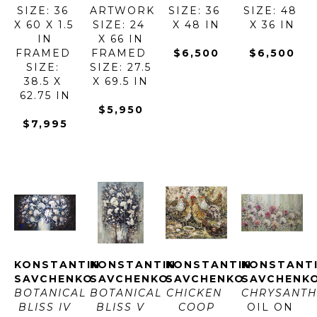
SIZE: 36 
ARTWORK 
SIZE: 36 
SIZE: 48 
X 60 X 1.5 
SIZE: 24 
X 48 IN
X 36 IN
IN
X 66 IN
FRAMED 
FRAMED 
$6,500
$6,500
SIZE: 
SIZE: 27.5 
38.5 X 
X 69.5 IN
62.75 IN
$5,950
$7,995
KONSTANTIN 
KONSTANTIN 
KONSTANTIN 
KONSTANTI
SAVCHENKO
SAVCHENKO
SAVCHENKO
SAVCHENK
BOTANICAL 
BOTANICAL 
CHICKEN 
CHRYSANT
BLISS IV
BLISS V
COOP
OIL ON 