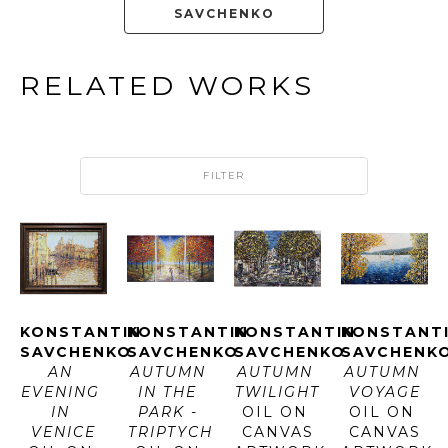
SAVCHENKO
RELATED WORKS
FILTER
KONSTANTIN 
KONSTANTIN 
KONSTANTIN 
KONSTANTI
SAVCHENKO
SAVCHENKO
SAVCHENKO
SAVCHENK
AN 
AUTUMN 
AUTUMN 
AUTUMN 
EVENING 
IN THE 
TWILIGHT
VOYAGE
IN 
PARK - 
OIL ON 
OIL ON 
VENICE
TRIPTYCH
CANVAS
CANVAS