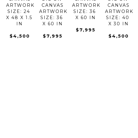
ARTWORK 
CANVAS
ARTWORK 
CANVAS
SIZE: 24 
ARTWORK 
SIZE: 36 
ARTWORK 
X 48 X 1.5 
SIZE: 36 
X 60 IN
SIZE: 40 
IN
X 60 IN
X 30 IN
$7,995
$4,500
$7,995
$4,500
KONSTANTIN 
KONSTANTIN 
KONSTANTIN 
KONSTANTI
SAVCHENKO
SAVCHENKO
SAVCHENKO
SAVCHENK
GOLDEN 
GONDOLAS 
GONDOLAS 
HARMONY 
EVENING
AT DAWN
IN THE 
OF 
OIL ON 
OIL ON 
BAY
FLOWERS 
CANVAS
CANVAS
OIL ON 
I
ARTWORK 
ARTWORK 
CANVAS
OIL ON 