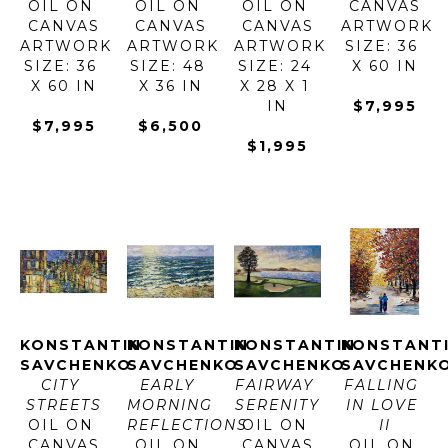
OIL ON 
OIL ON 
OIL ON 
CANVAS
CANVAS
CANVAS
CANVAS
ARTWORK 
ARTWORK 
ARTWORK 
ARTWORK 
SIZE: 36 
SIZE: 36 
SIZE: 48 
SIZE: 24 
X 60 IN
X 60 IN
X 36 IN
X 28 X 1 
IN
$7,995
$7,995
$6,500
$1,995
KONSTANTIN 
KONSTANTIN 
KONSTANTIN 
KONSTANTI
SAVCHENKO
SAVCHENKO
SAVCHENKO
SAVCHENK
CITY 
EARLY 
FAIRWAY 
FALLING 
STREETS
MORNING 
SERENITY
IN LOVE 
OIL ON 
REFLECTIONS
OIL ON 
II
CANVAS
OIL ON 
CANVAS
OIL ON 