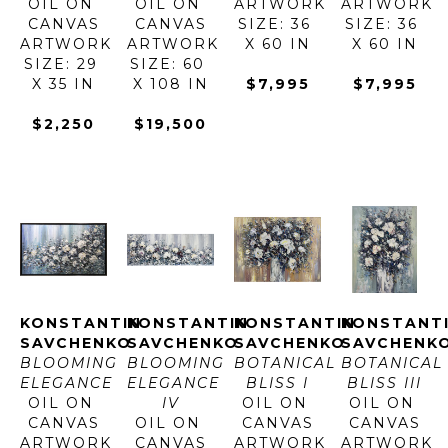
OIL ON 
OIL ON 
ARTWORK 
ARTWORK 
CANVAS
CANVAS
SIZE: 36 
SIZE: 36 
ARTWORK 
ARTWORK 
X 60 IN
X 60 IN
SIZE: 29 
SIZE: 60 
X 35 IN
X 108 IN
$7,995
$7,995
$2,250
$19,500
KONSTANTIN 
KONSTANTIN 
KONSTANTIN 
KONSTANTI
SAVCHENKO
SAVCHENKO
SAVCHENKO
SAVCHENK
BLOOMING 
BLOOMING 
BOTANICAL 
BOTANICAL 
ELEGANCE
ELEGANCE 
BLISS I
BLISS III
OIL ON 
IV
OIL ON 
OIL ON 
CANVAS
OIL ON 
CANVAS
CANVAS
ARTWORK 
CANVAS
ARTWORK 
ARTWORK 