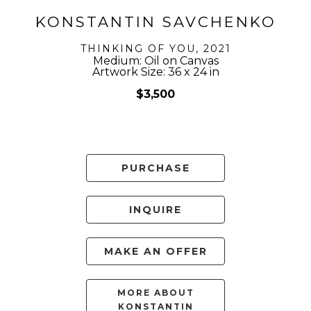
KONSTANTIN SAVCHENKO
THINKING OF YOU
, 2021
Medium: Oil on Canvas
Artwork Size: 36 x 24 in
$3,500
PURCHASE
INQUIRE
MAKE AN OFFER
MORE ABOUT
KONSTANTIN