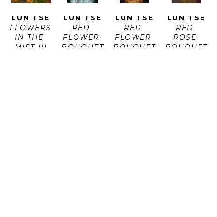
LUN TSE
LUN TSE
LUN TSE
LUN TSE
FLOWERS 
RED 
RED 
RED 
IN THE 
FLOWER 
FLOWER 
ROSE 
MIST III
BOUQUET 
BOUQUET 
BOUQUET
OIL ON 
I
II
OIL ON 
CANVAS
OIL ON 
OIL ON 
PAPER
ARTWORK 
CANVAS
CANVAS
ARTWORK 
SIZE: 24 
ARTWORK 
ARTWORK 
SIZE: 44 
X 24 IN
SIZE: 44 
SIZE: 44 
X 30 X 0.1 
X 30 IN
X 30 IN
IN
$750
$1,600
$1,600
$1,600