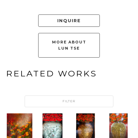
INQUIRE
MORE ABOUT
LUN TSE
RELATED WORKS
FILTER