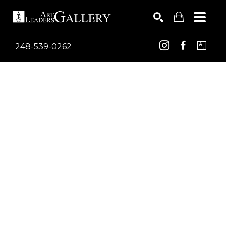
248-539-0262
Search by keyword, artist name, artwork title or exhib
SEARCH