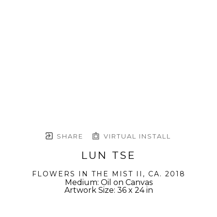
SHARE
VIRTUAL INSTALL
LUN TSE
FLOWERS IN THE MIST II
, CA. 2018
Medium: Oil on Canvas
Artwork Size: 36 x 24 in