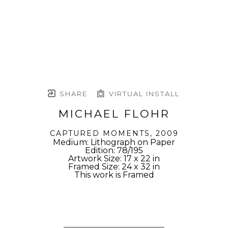
SHARE
VIRTUAL INSTALL
MICHAEL FLOHR
CAPTURED MOMENTS
, 2009
Medium: Lithograph on Paper
Edition: 78/195
Artwork Size: 17 x 22 in
Framed Size: 24 x 32 in
This work is Framed