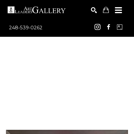
248-539-0262
Search by keyword, artist name, artwork title or exhib
SEARCH