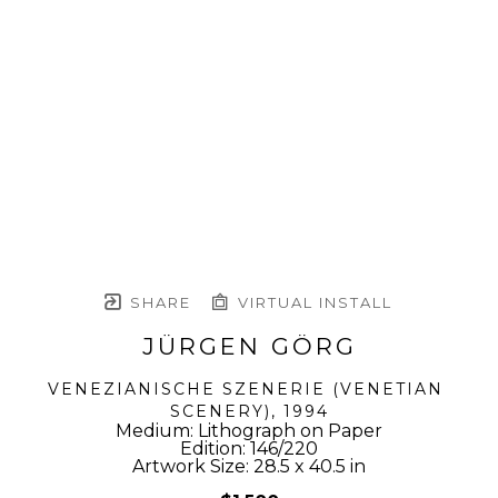
SHARE
VIRTUAL INSTALL
JÜRGEN GÖRG
VENEZIANISCHE SZENERIE (VENETIAN 
SCENERY)
, 1994
Medium: Lithograph on Paper
Edition: 146/220
Artwork Size: 28.5 x 40.5 in