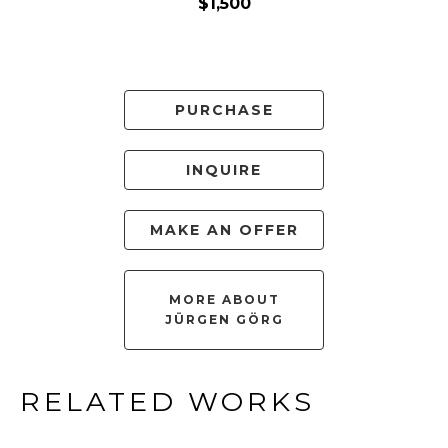
$1,500
PURCHASE
INQUIRE
MAKE AN OFFER
MORE ABOUT
JÜRGEN GÖRG
RELATED WORKS