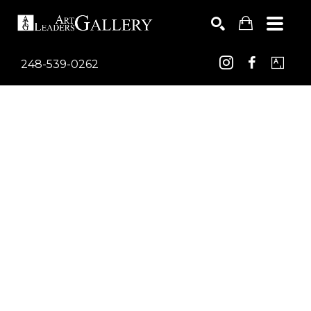
248-539-0262
Search by keyword, artist name, artwork title or exhib
SEARCH