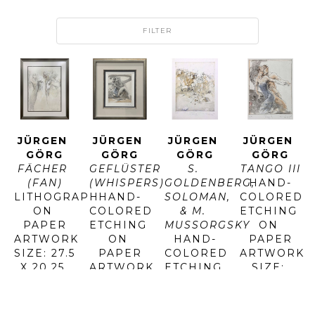
FILTER
JÜRGEN 
JÜRGEN 
JÜRGEN 
JÜRGEN 
GÖRG
GÖRG
GÖRG
GÖRG
FÄCHER 
GEFLÜSTER 
S. 
TANGO III
(FAN)
(WHISPERS)
GOLDENBERG, 
HAND-
LITHOGRAPH 
HAND-
SOLOMAN, 
COLORED 
ON 
COLORED 
& M. 
ETCHING 
PAPER
ETCHING 
MUSSORGSKY
ON 
ARTWORK 
ON 
HAND-
PAPER
SIZE: 27.5 
PAPER
COLORED 
ARTWORK 
X 20.25 
ARTWORK 
ETCHING 
SIZE: 
IN
SIZE: 23 
ON 
23.25 X 
FRAMED 
X 19 IN
PAPER
19.5 IN
SIZE: 
FRAMED 
ARTWORK 