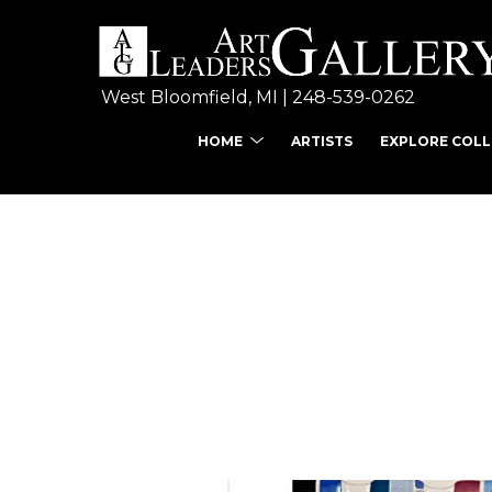
West Bloomfield, MI | 
248-539-0262
HOME
ARTISTS
EXPLORE COL
Search by keyword, ar