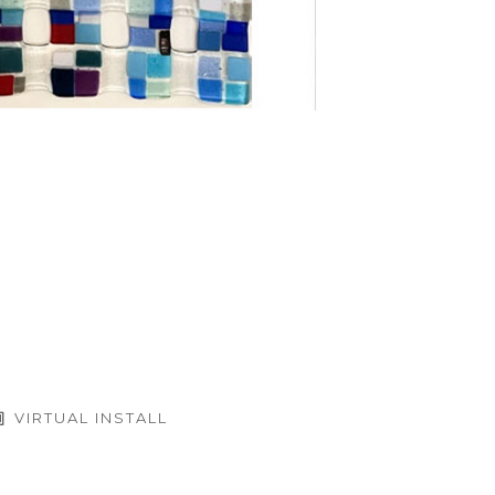
VIRTUAL INSTALL