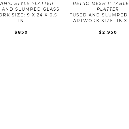
ANIC STYLE PLATTER
RETRO MESH II TABLE
 AND SLUMPED GLASS
PLATTER
K SIZE: 9 X 24 X 0.5 
FUSED AND SLUMPED
IN
ARTWORK SIZE: 18 X 
$850
$2,950