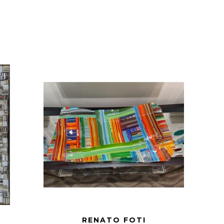
RENATO FOTI