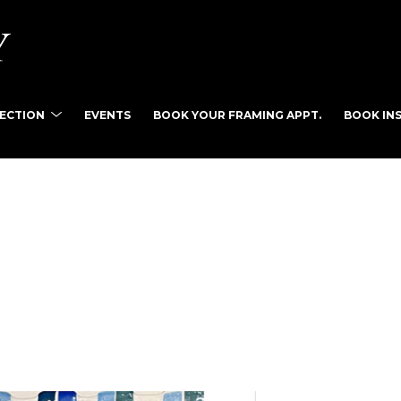
LECTION
EVENTS
BOOK YOUR FRAMING APPT.
BOOK INS
tist name, artwork title or exhibition