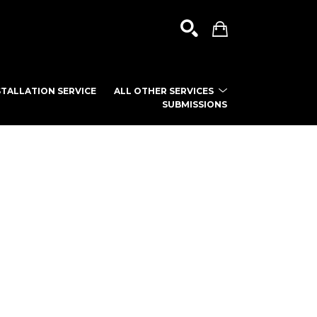
TALLATION SERVICE
ALL OTHER SERVICES
SUBMISSIONS
SEARCH