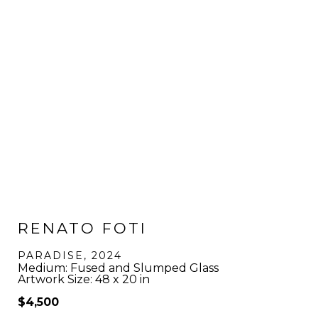
RENATO FOTI
PARADISE
, 2024
Medium: Fused and Slumped Glass
Artwork Size: 48 x 20 in
$4,500