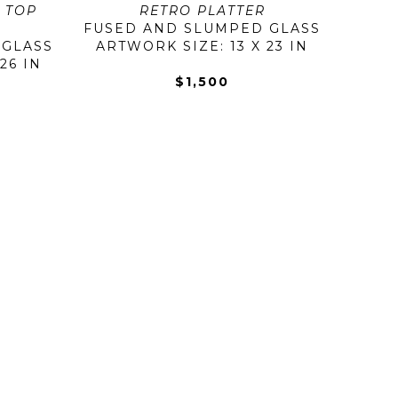
 TOP 
RETRO PLATTER
FUSED AND SLUMPED GLASS
 GLASS
ARTWORK SIZE: 13 X 23 IN
26 IN
$1,500