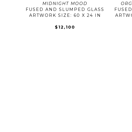
MIDNIGHT MOOD
ORG
FUSED AND SLUMPED GLASS
FUSED
ARTWORK SIZE: 60 X 24 IN
ARTWOR
$12,100