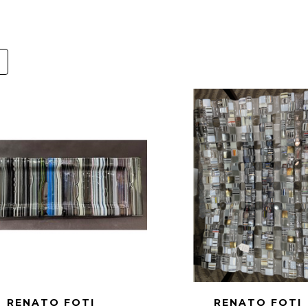
RENATO FOTI
RENATO FOTI