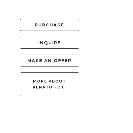
PURCHASE
INQUIRE
MAKE AN OFFER
MORE ABOUT
RENATO FOTI