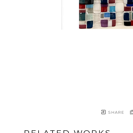
SHARE
RELATED WORKS