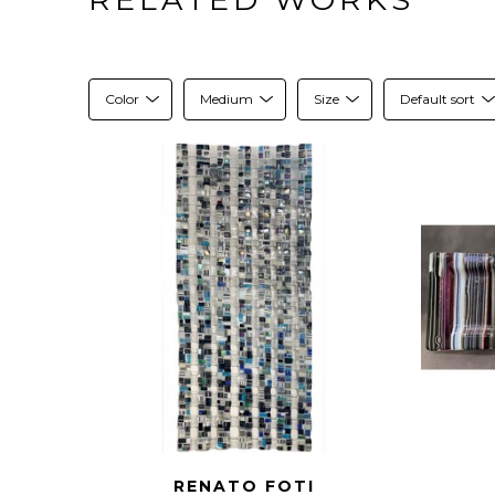
Color
Medium
Size
Default sort
RENATO FOTI