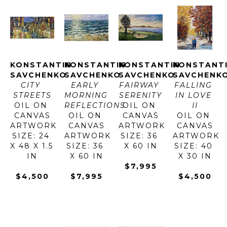
KONSTANTIN 
KONSTANTIN 
KONSTANTIN 
KONSTANTI
SAVCHENKO
SAVCHENKO
SAVCHENKO
SAVCHENK
CITY 
EARLY 
FAIRWAY 
FALLING 
STREETS
MORNING 
SERENITY
IN LOVE 
OIL ON 
REFLECTIONS
OIL ON 
II
CANVAS
OIL ON 
CANVAS
OIL ON 
ARTWORK 
CANVAS
ARTWORK 
CANVAS
SIZE: 24 
ARTWORK 
SIZE: 36 
ARTWORK 
X 48 X 1.5 
SIZE: 36 
X 60 IN
SIZE: 40 
IN
X 60 IN
X 30 IN
$7,995
$4,500
$7,995
$4,500