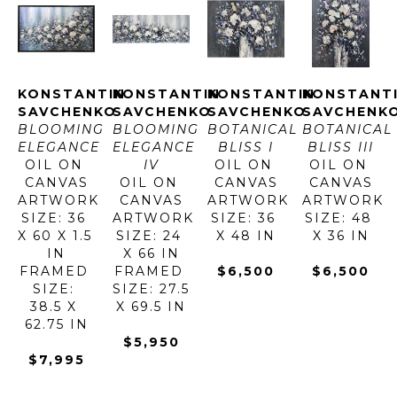
KONSTANTIN 
KONSTANTIN 
KONSTANTIN 
KONSTANTI
SAVCHENKO
SAVCHENKO
SAVCHENKO
SAVCHENK
BLOOMING 
BLOOMING 
BOTANICAL 
BOTANICAL 
ELEGANCE
ELEGANCE 
BLISS I
BLISS III
OIL ON 
IV
OIL ON 
OIL ON 
CANVAS
OIL ON 
CANVAS
CANVAS
ARTWORK 
CANVAS
ARTWORK 
ARTWORK 
SIZE: 36 
ARTWORK 
SIZE: 36 
SIZE: 48 
X 60 X 1.5 
SIZE: 24 
X 48 IN
X 36 IN
IN
X 66 IN
FRAMED 
FRAMED 
$6,500
$6,500
SIZE: 
SIZE: 27.5 
38.5 X 
X 69.5 IN
62.75 IN
$5,950
$7,995