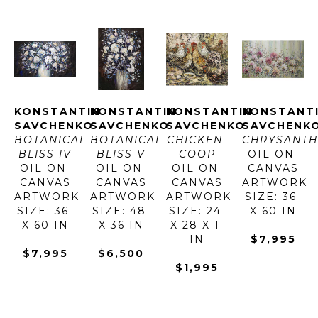
KONSTANTIN 
KONSTANTIN 
KONSTANTIN 
KONSTANTI
SAVCHENKO
SAVCHENKO
SAVCHENKO
SAVCHENK
BOTANICAL 
BOTANICAL 
CHICKEN 
CHRYSANT
BLISS IV
BLISS V
COOP
OIL ON 
OIL ON 
OIL ON 
OIL ON 
CANVAS
CANVAS
CANVAS
CANVAS
ARTWORK 
ARTWORK 
ARTWORK 
ARTWORK 
SIZE: 36 
SIZE: 36 
SIZE: 48 
SIZE: 24 
X 60 IN
X 60 IN
X 36 IN
X 28 X 1 
IN
$7,995
$7,995
$6,500
$1,995