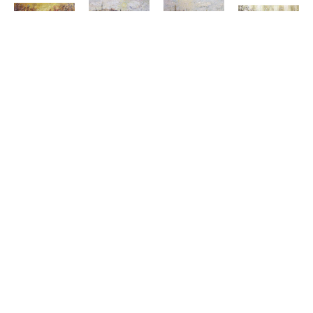
KONSTANTIN 
KONSTANTIN 
KONSTANTIN 
KONSTANTI
SAVCHENKO
SAVCHENKO
SAVCHENKO
SAVCHENK
GOLDEN 
GONDOLAS 
GONDOLAS 
HARMONY 
EVENING
AT DAWN
IN THE 
OF 
OIL ON 
OIL ON 
BAY
FLOWERS 
CANVAS
CANVAS
OIL ON 
I
ARTWORK 
ARTWORK 
CANVAS
OIL ON 
SIZE: 24 
SIZE: 36 
ARTWORK 
CANVAS
X 48 IN
X 60 IN
SIZE: 36 
ARTWORK 
X 60 IN
SIZE: 24 
$4,500
$7,995
X 60 IN
$7,995
$5,500