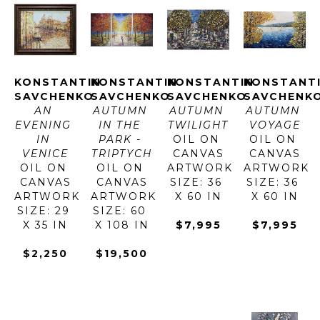
KONSTANTIN 
KONSTANTIN 
KONSTANTIN 
KONSTANTI
SAVCHENKO
SAVCHENKO
SAVCHENKO
SAVCHENK
AN 
AUTUMN 
AUTUMN 
AUTUMN 
EVENING 
IN THE 
TWILIGHT
VOYAGE
IN 
PARK - 
OIL ON 
OIL ON 
VENICE
TRIPTYCH
CANVAS
CANVAS
OIL ON 
OIL ON 
ARTWORK 
ARTWORK 
CANVAS
CANVAS
SIZE: 36 
SIZE: 36 
ARTWORK 
ARTWORK 
X 60 IN
X 60 IN
SIZE: 29 
SIZE: 60 
X 35 IN
X 108 IN
$7,995
$7,995
$2,250
$19,500