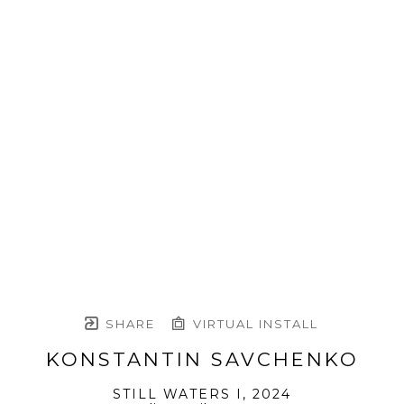
SHARE
VIRTUAL INSTALL
KONSTANTIN SAVCHENKO
STILL WATERS I
, 2024