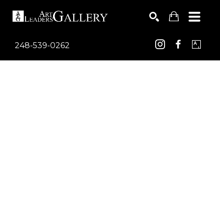
248-539-0262
Search by keyword, artist name, artwork title or exhib
SEARCH