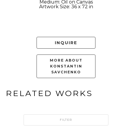
Medium: Oil on Canvas
Artwork Size: 36 x 72 in
INQUIRE
MORE ABOUT
KONSTANTIN
SAVCHENKO
RELATED WORKS
FILTER