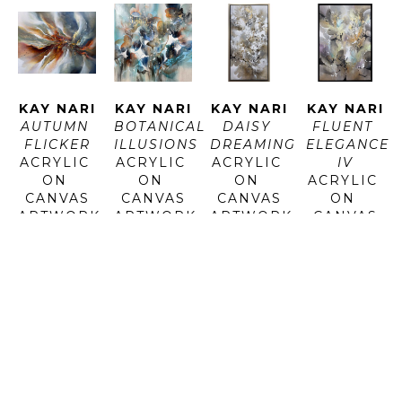
KAY NARI
KAY NARI
KAY NARI
KAY NARI
AUTUMN 
BOTANICAL 
DAISY 
FLUENT 
FLICKER
ILLUSIONS
DREAMING
ELEGANCE 
ACRYLIC 
ACRYLIC 
ACRYLIC 
IV
ON 
ON 
ON 
ACRYLIC 
CANVAS
CANVAS
CANVAS
ON 
ARTWORK 
ARTWORK 
ARTWORK 
CANVAS
SIZE: 48 
SIZE: 48 
SIZE: 60 
ARTWORK 
X 60 IN
X 48 X 1.5 
X 30 IN
SIZE: 
IN
FRAMED 
44.5 X 
INQUIRE 
SIZE: 63 
30.5 IN
FOR 
INQUIRE 
X 33 IN
FRAMED 
PRICE
FOR 
SIZE: 46 
PRICE
INQUIRE 
X 32 IN
FOR 
PRICE
INQUIRE 
FOR 