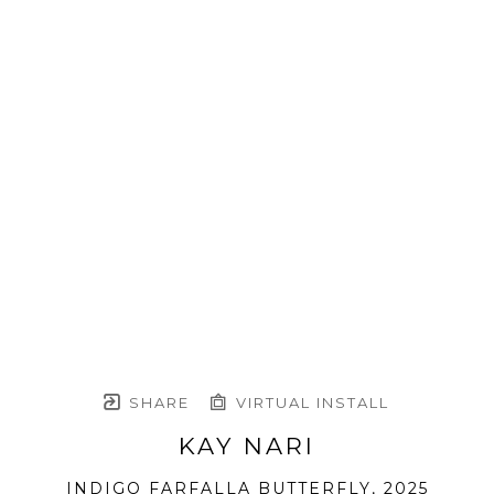
SHARE
VIRTUAL INSTALL
KAY NARI
INDIGO FARFALLA BUTTERFLY
, 2025