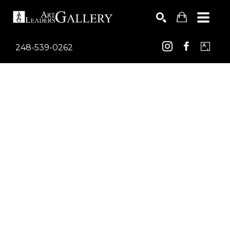
248-539-0262
Search by keyword, artist name, artwork title or exhib
SEARCH