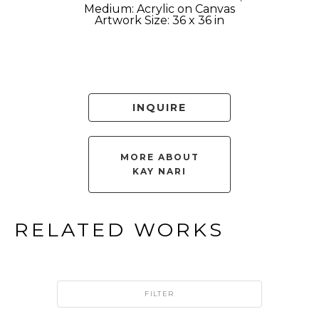
Medium: Acrylic on Canvas
Artwork Size: 36 x 36 in
INQUIRE
MORE ABOUT
KAY NARI
RELATED WORKS
FILTER