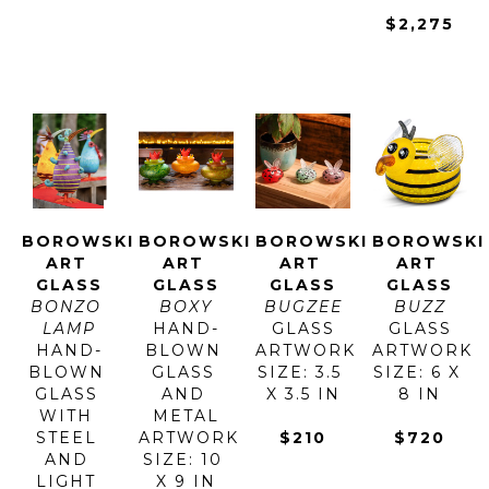
$2,275
BOROWSKI 
BOROWSKI 
BOROWSKI 
BOROWSKI 
ART 
ART 
ART 
ART 
GLASS
GLASS
GLASS
GLASS
BONZO 
BOXY
BUGZEE
BUZZ
LAMP
HAND-
GLASS
GLASS
HAND-
BLOWN 
ARTWORK 
ARTWORK 
BLOWN 
GLASS 
SIZE: 3.5 
SIZE: 6 X 
GLASS 
AND 
X 3.5 IN
8 IN
WITH 
METAL
STEEL 
ARTWORK 
$210
$720
AND 
SIZE: 10 
LIGHT 
X 9 IN