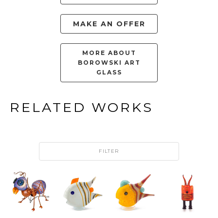
MAKE AN OFFER
MORE ABOUT
BOROWSKI ART
GLASS
RELATED WORKS
FILTER