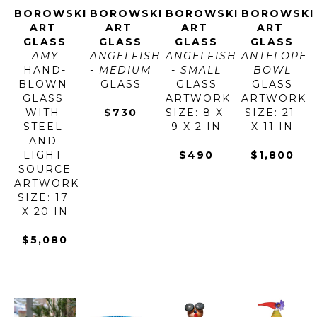
BOROWSKI 
BOROWSKI 
BOROWSKI 
BOROWSKI 
ART 
ART 
ART 
ART 
GLASS
GLASS
GLASS
GLASS
AMY
ANGELFISH 
ANGELFISH 
ANTELOPE 
HAND-
- MEDIUM
- SMALL
BOWL
BLOWN 
GLASS
GLASS
GLASS
GLASS 
ARTWORK 
ARTWORK 
WITH 
$730
SIZE: 8 X 
SIZE: 21 
STEEL 
9 X 2 IN
X 11 IN
AND 
LIGHT 
$490
$1,800
SOURCE
ARTWORK 
SIZE: 17 
X 20 IN
$5,080