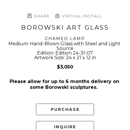
SHARE
VIRTUAL INSTALL
BOROWSKI ART GLASS
CHAMEO LAMP
Medium: Hand-Blown Glass with Steel and Light 
Source
Edition: Edition 24-31-07
Artwork Size: 24 x 21 x 12 in
$3,050
Please allow for up to 6 months delivery on 
some Borowski sculptures.  
PURCHASE
INQUIRE