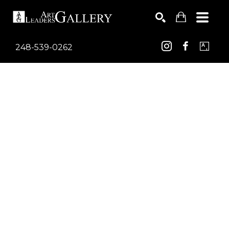
248-539-0262
Search by keyword, artist name, artwork title or exhib
SEARCH