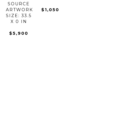
SOURCE
ARTWORK 
$1,050
SIZE: 33.5 
X 0 IN
$5,900
BOROWSKI 
BOROWSKI 
BOROWSKI 
BOROWSKI 
ART 
ART 
ART 
ART 
GLASS
GLASS
GLASS
GLASS
BUZZ 
CANDY 
CARRY 
CHAMELEON
STICK 
BAR 
BOWL
BOWL - 
OUTDOOR 
BOWL
GLASS
LARGE
SCULPTURE
GLASS
ARTWORK 
GLASS