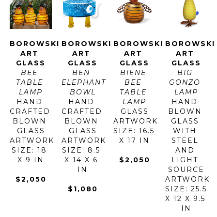
BOROWSKI 
BOROWSKI 
BOROWSKI 
BOROWSKI 
ART 
ART 
ART 
ART 
GLASS
GLASS
GLASS
GLASS
BEE 
BEN 
BIENE 
BIG 
TABLE 
ELEPHANT 
BEE 
GONZO 
LAMP
BOWL
TABLE 
LAMP
HAND 
HAND 
LAMP
HAND-
CRAFTED 
CRAFTED 
GLASS
BLOWN 
BLOWN 
BLOWN 
ARTWORK 
GLASS 
GLASS
GLASS
SIZE: 16.5 
WITH 
ARTWORK 
ARTWORK 
X 17 IN
STEEL 
SIZE: 18 
SIZE: 8.5 
AND 
X 9 IN
X 14 X 6 
$2,050
LIGHT 
IN
SOURCE
$2,050
ARTWORK 
$1,080
SIZE: 25.5 
X 12 X 9.5 
IN