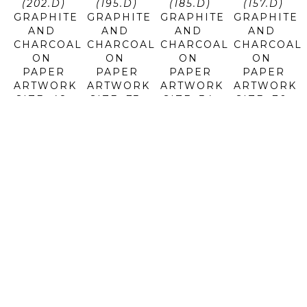
(202.D)
(195.D)
(185.D)
(157.D)
GRAPHITE 
GRAPHITE 
GRAPHITE 
GRAPHITE 
AND 
AND 
AND 
AND 
CHARCOAL 
CHARCOAL 
CHARCOAL 
CHARCOAL 
ON 
ON 
ON 
ON 
PAPER
PAPER
PAPER
PAPER
ARTWORK 
ARTWORK 
ARTWORK 
ARTWORK 
SIZE: 48 
SIZE: 73 
SIZE: 34 
SIZE: 70 
X 71 IN
X 40 IN
X 72 IN
X 35 IN
$12,800
$10,950
$11,400
$11,700
JOSEPH 
JOSEPH 
JOSEPH 
JOSEPH 
PICCILLO
PICCILLO
PICCILLO
PICCILLO
E-72 
IW #9 
NO 14 
NO 4 