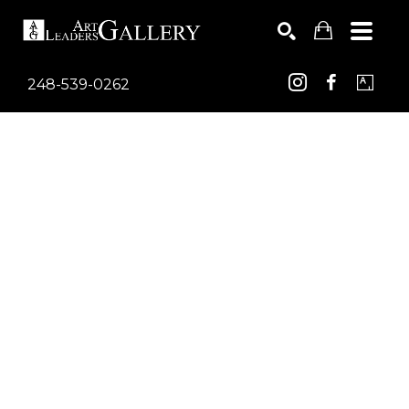
248-539-0262
Search by keyword, artist name, artwork title or exhib
SEARCH