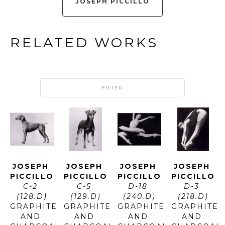
JOSEPH PICCILLO
RELATED WORKS
FILTER
JOSEPH 
JOSEPH 
JOSEPH 
JOSEPH 
PICCILLO
PICCILLO
PICCILLO
PICCILLO
C-2 
C-5 
D-18 
D-3 
(128.D)
(129.D)
(240.D)
(218.D)
GRAPHITE 
GRAPHITE 
GRAPHITE 
GRAPHITE 
AND 
AND 
AND 
AND 