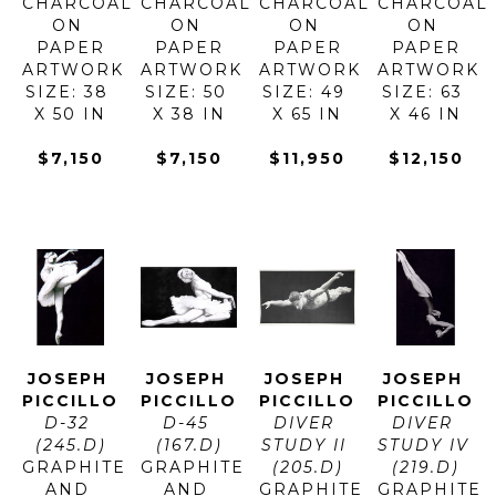
CHARCOAL 
CHARCOAL 
CHARCOAL 
CHARCOAL 
ON 
ON 
ON 
ON 
PAPER
PAPER
PAPER
PAPER
ARTWORK 
ARTWORK 
ARTWORK 
ARTWORK 
SIZE: 38 
SIZE: 50 
SIZE: 49 
SIZE: 63 
X 50 IN
X 38 IN
X 65 IN
X 46 IN
$7,150
$7,150
$11,950
$12,150
JOSEPH 
JOSEPH 
JOSEPH 
JOSEPH 
PICCILLO
PICCILLO
PICCILLO
PICCILLO
D-32 
D-45 
DIVER 
DIVER 
(245.D)
(167.D)
STUDY II 
STUDY IV 
GRAPHITE 
GRAPHITE 
(205.D)
(219.D)
AND 
AND 
GRAPHITE 
GRAPHITE 