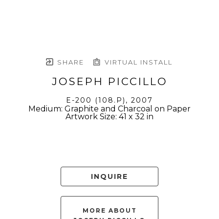
SHARE
VIRTUAL INSTALL
JOSEPH PICCILLO
E-200 (108.P)
, 2007
Medium: Graphite and Charcoal on Paper
Artwork Size: 41 x 32 in
INQUIRE
MORE ABOUT