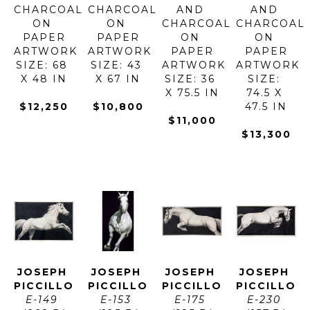
CHARCOAL 
CHARCOAL 
AND 
AND 
ON 
ON 
CHARCOAL 
CHARCOAL 
PAPER
PAPER
ON 
ON 
ARTWORK 
ARTWORK 
PAPER
PAPER
SIZE: 68 
SIZE: 43 
ARTWORK 
ARTWORK 
X 48 IN
X 67 IN
SIZE: 36 
SIZE: 
X 75.5 IN
74.5 X 
$12,250
$10,800
47.5 IN
$11,000
$13,300
JOSEPH 
JOSEPH 
JOSEPH 
JOSEPH 
PICCILLO
PICCILLO
PICCILLO
PICCILLO
E-149 
E-153 
E-175 
E-230 