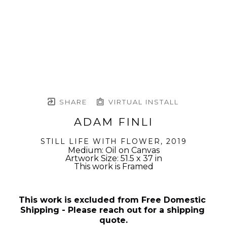
SHARE
VIRTUAL INSTALL
ADAM FINLI
STILL LIFE WITH FLOWER
, 2019
Medium: Oil on Canvas
Artwork Size: 51.5 x 37 in
This work is Framed
This work is excluded from Free Domestic 
Shipping - Please reach out for a shipping 
quote.