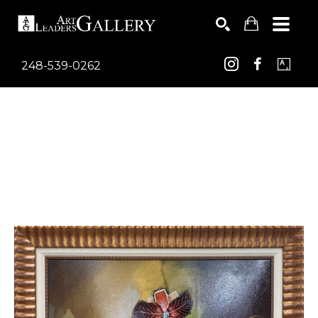
248-539-0262
Search by keyword, artist name, artwork title or exhib
SEARCH