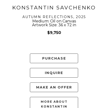
KONSTANTIN SAVCHENKO
AUTUMN REFLECTIONS
, 2025
Medium: Oil on Canvas
Artwork Size: 36 x 72 in
$9,750
PURCHASE
INQUIRE
MAKE AN OFFER
MORE ABOUT
KONSTANTIN