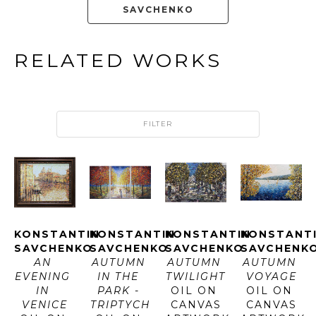
SAVCHENKO
RELATED WORKS
FILTER
KONSTANTIN 
KONSTANTIN 
KONSTANTIN 
KONSTANTI
SAVCHENKO
SAVCHENKO
SAVCHENKO
SAVCHENK
AN 
AUTUMN 
AUTUMN 
AUTUMN 
EVENING 
IN THE 
TWILIGHT
VOYAGE
IN 
PARK - 
OIL ON 
OIL ON 
VENICE
TRIPTYCH
CANVAS
CANVAS