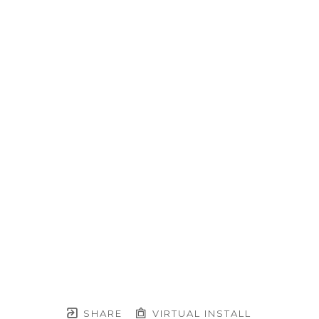
SHARE
VIRTUAL INSTALL