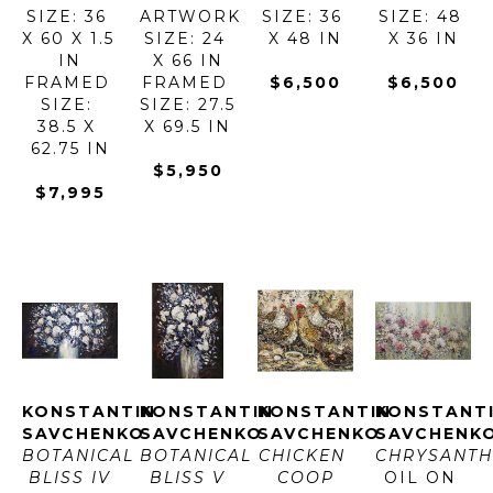
SIZE: 36 
ARTWORK 
SIZE: 36 
SIZE: 48 
X 60 X 1.5 
SIZE: 24 
X 48 IN
X 36 IN
IN
X 66 IN
FRAMED 
FRAMED 
$6,500
$6,500
SIZE: 
SIZE: 27.5 
38.5 X 
X 69.5 IN
62.75 IN
$5,950
$7,995
KONSTANTIN 
KONSTANTIN 
KONSTANTIN 
KONSTANTI
SAVCHENKO
SAVCHENKO
SAVCHENKO
SAVCHENK
BOTANICAL 
BOTANICAL 
CHICKEN 
CHRYSANT
BLISS IV
BLISS V
COOP
OIL ON 