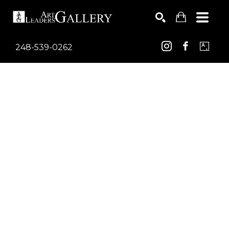
248-539-0262
Search by keyword, artist name, artwork title or exhib
SEARCH