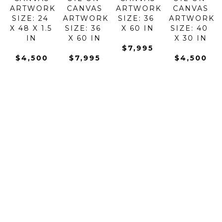
ARTWORK 
CANVAS
ARTWORK 
CANVAS
SIZE: 24 
ARTWORK 
SIZE: 36 
ARTWORK 
X 48 X 1.5 
SIZE: 36 
X 60 IN
SIZE: 40 
IN
X 60 IN
X 30 IN
$7,995
$4,500
$7,995
$4,500
KONSTANTIN 
KONSTANTIN 
KONSTANTIN 
KONSTANTI
SAVCHENKO
SAVCHENKO
SAVCHENKO
SAVCHENK
GOLDEN 
GONDOLAS 
GONDOLAS 
HARMONY 
EVENING
AT DAWN
IN THE 
OF 
OIL ON 
OIL ON 
BAY
FLOWERS 
CANVAS
CANVAS
OIL ON 
I
ARTWORK 
ARTWORK 
CANVAS
OIL ON 