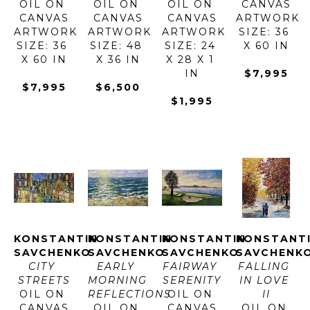
OIL ON 
OIL ON 
OIL ON 
CANVAS
CANVAS
CANVAS
CANVAS
ARTWORK 
ARTWORK 
ARTWORK 
ARTWORK 
SIZE: 36 
SIZE: 36 
SIZE: 48 
SIZE: 24 
X 60 IN
X 60 IN
X 36 IN
X 28 X 1 
IN
$7,995
$7,995
$6,500
$1,995
KONSTANTIN 
KONSTANTIN 
KONSTANTIN 
KONSTANTI
SAVCHENKO
SAVCHENKO
SAVCHENKO
SAVCHENK
CITY 
EARLY 
FAIRWAY 
FALLING 
STREETS
MORNING 
SERENITY
IN LOVE 
OIL ON 
REFLECTIONS
OIL ON 
II
CANVAS
OIL ON 
CANVAS
OIL ON 