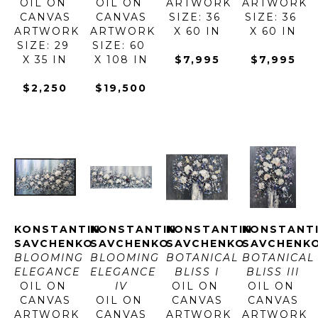
OIL ON 
OIL ON 
ARTWORK 
ARTWORK 
CANVAS
CANVAS
SIZE: 36 
SIZE: 36 
ARTWORK 
ARTWORK 
X 60 IN
X 60 IN
SIZE: 29 
SIZE: 60 
X 35 IN
X 108 IN
$7,995
$7,995
$2,250
$19,500
KONSTANTIN 
KONSTANTIN 
KONSTANTIN 
KONSTANTI
SAVCHENKO
SAVCHENKO
SAVCHENKO
SAVCHENK
BLOOMING 
BLOOMING 
BOTANICAL 
BOTANICAL 
ELEGANCE
ELEGANCE 
BLISS I
BLISS III
OIL ON 
IV
OIL ON 
OIL ON 
CANVAS
OIL ON 
CANVAS
CANVAS
ARTWORK 
CANVAS
ARTWORK 
ARTWORK 