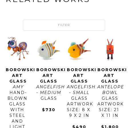
FILTER
BOROWSKI 
BOROWSKI 
BOROWSKI 
BOROWSKI 
ART 
ART 
ART 
ART 
GLASS
GLASS
GLASS
GLASS
AMY
ANGELFISH 
ANGELFISH 
ANTELOPE 
HAND-
- MEDIUM
- SMALL
BOWL
BLOWN 
GLASS
GLASS
GLASS
GLASS 
ARTWORK 
ARTWORK 
WITH 
$730
SIZE: 8 X 
SIZE: 21 
STEEL 
9 X 2 IN
X 11 IN
AND 
LIGHT 
$490
$1,800