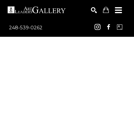
248-539-0262
Search by keyword, artist name, artwork title or exhib
SEARCH