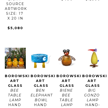
SOURCE
ARTWORK 
SIZE: 17 
X 20 IN
$5,080
BOROWSKI 
BOROWSKI 
BOROWSKI 
BOROWSKI 
ART 
ART 
ART 
ART 
GLASS
GLASS
GLASS
GLASS
BEE 
BEN 
BIENE 
BIG 
TABLE 
ELEPHANT 
BEE 
GONZO 
LAMP
BOWL
TABLE 
LAMP
HAND 
HAND 
LAMP
HAND-