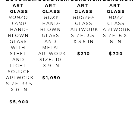
ART 
ART 
ART 
ART 
GLASS
GLASS
GLASS
GLASS
BONZO 
BOXY
BUGZEE
BUZZ
LAMP
HAND-
GLASS
GLASS
HAND-
BLOWN 
ARTWORK 
ARTWORK 
BLOWN 
GLASS 
SIZE: 3.5 
SIZE: 6 X 
GLASS 
AND 
X 3.5 IN
8 IN
WITH 
METAL
STEEL 
ARTWORK 
$210
$720
AND 
SIZE: 10 
LIGHT 
X 9 IN
SOURCE
ARTWORK 
$1,050
SIZE: 33.5 
X 0 IN
$5,900