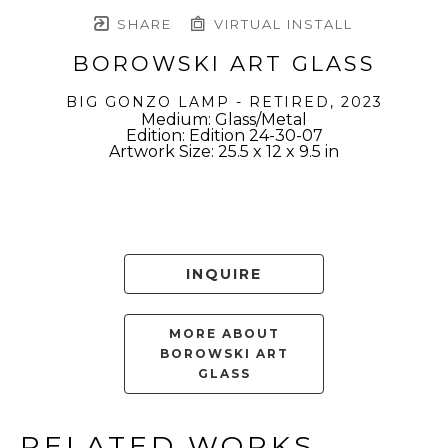
SHARE
VIRTUAL INSTALL
BOROWSKI ART GLASS
BIG GONZO LAMP - RETIRED
, 2023
Medium: Glass/Metal
Edition: Edition 24-30-07
Artwork Size: 25.5 x 12 x 9.5 in
INQUIRE
MORE ABOUT
BOROWSKI ART
GLASS
RELATED WORKS