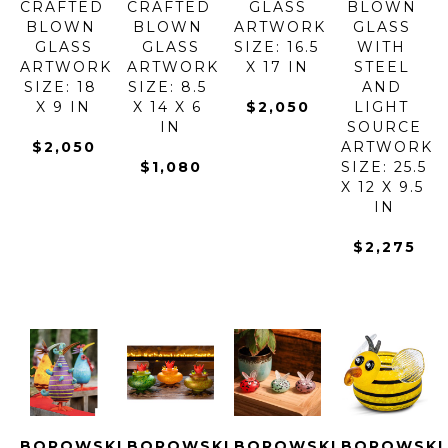
CRAFTED 
CRAFTED 
GLASS
BLOWN 
BLOWN 
BLOWN 
ARTWORK 
GLASS 
GLASS
GLASS
SIZE: 16.5 
WITH 
ARTWORK 
ARTWORK 
X 17 IN
STEEL 
SIZE: 18 
SIZE: 8.5 
AND 
X 9 IN
X 14 X 6 
$2,050
LIGHT 
IN
SOURCE
$2,050
ARTWORK 
$1,080
SIZE: 25.5 
X 12 X 9.5 
IN
$2,275
BOROWSKI 
BOROWSKI 
BOROWSKI 
BOROWSKI 