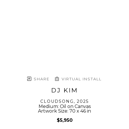
SHARE
VIRTUAL INSTALL
DJ KIM
CLOUDSONG
, 2025
Medium: Oil on Canvas
Artwork Size: 70 x 46 in
$5,950