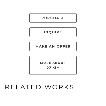
PURCHASE
INQUIRE
MAKE AN OFFER
MORE ABOUT
DJ KIM
RELATED WORKS