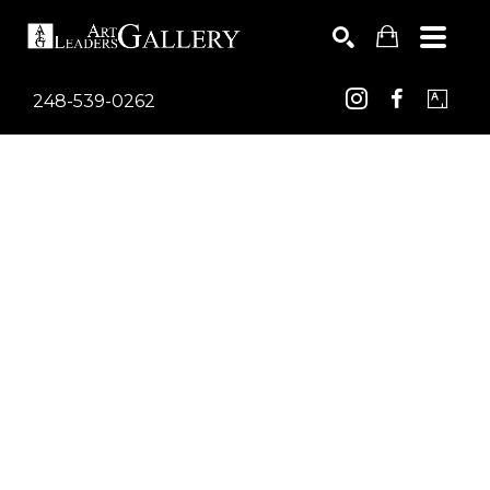
248-539-0262
Search by keyword, artist name, artwork title or exhib
SEARCH