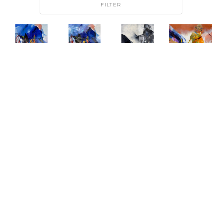
FILTER
DJ KIM
DJ KIM
DJ KIM
DJ KIM
FROZEN 
FROZEN 
MIDNIGHT 
SHIFTING 
FIRE I
FIRE II
FRACTURE
CURRENTS 
OIL ON 
OIL ON 
OIL ON 
I
CANVAS
CANVAS
CANVAS
OIL ON 
ARTWORK 
ARTWORK 
ARTWORK 
CANVAS
SIZE: 40 
SIZE: 48 
SIZE: 48 
ARTWORK 
X 30 IN
X 36 IN
X 36 IN
SIZE: 46 
X 46 IN
$1,950
$2,500
$2,500
$2,950