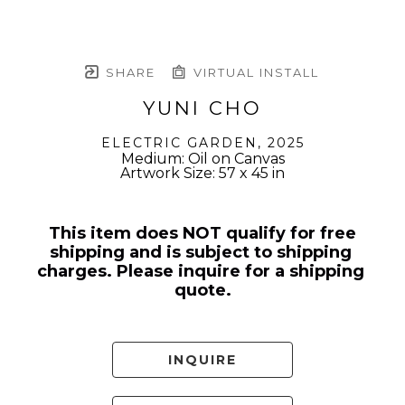
SHARE
VIRTUAL INSTALL
YUNI CHO
ELECTRIC GARDEN
, 2025
Medium: Oil on Canvas
Artwork Size: 57 x 45 in
This item does NOT qualify for free 
shipping and is subject to shipping 
charges. Please inquire for a shipping 
quote.
INQUIRE