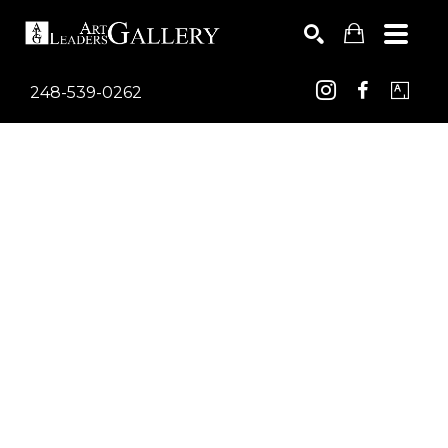
248-539-0262
Search by keyword, artist name, artwork title or exhib
SEARCH