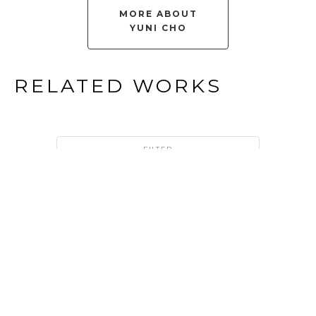
MORE ABOUT
YUNI CHO
RELATED WORKS
FILTER
YUNI 
CHO
THE 
LANGUAGE 
OF 