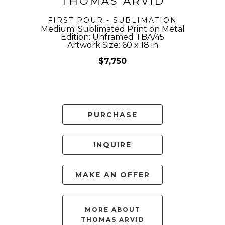
THOMAS ARVID
FIRST POUR - SUBLIMATION
Medium: Sublimated Print on Metal
Edition: Unframed TBA/45
Artwork Size: 60 x 18 in
$7,750
PURCHASE
INQUIRE
MAKE AN OFFER
MORE ABOUT
THOMAS ARVID