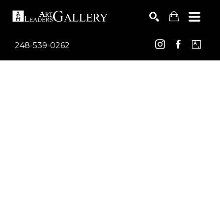
248-539-0262
Search by keyword, artist name, artwork title or exhib
SEARCH