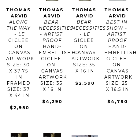
THOMAS 
THOMAS 
THOMAS 
THOMAS 
ARVID
ARVID
ARVID
ARVID
ALONG 
BEAR 
BEAR 
BEST IN 
THE WAY 
NECESSITIES 
NECESSITIES 
SHOW - 
- LE
- ARTIST 
- LE
ARTIST 
GICLEE 
PROOF
GICLEE 
PROOF
ON 
HAND-
ON 
HAND-
CANVAS
EMBELLISHED 
CANVAS
EMBELLISH
ARTWORK 
GICLEE 
ARTWORK 
GICLEE 
SIZE: 30 
ON 
SIZE: 35 
ON 
X 37.75 
CANVAS
X 16 IN
CANVAS
IN
ARTWORK 
ARTWORK 
FRAMED 
SIZE: 35 
$2,590
SIZE: 25 
SIZE: 37 
X 16 IN
X 16.5 IN
X 44 IN
$4,290
$4,790
$2,950