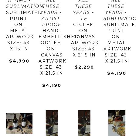
IN TIME - 
ALL 
ALL 
ALL 
SUBLIMATION
THESE 
THESE 
THESE 
SUBLIMATED 
YEARS - 
YEARS - 
YEARS - 
PRINT 
ARTIST 
LE
SUBLIMATI
ON 
PROOF
GICLEE 
SUBLIMATE
METAL
HAND-
ON 
PRINT 
ARTWORK 
EMBELLISHED 
CANVAS
ON 
SIZE: 43 
GICLEE 
ARTWORK 
METAL
X 15 IN
ON 
SIZE: 43 
ARTWORK 
CANVAS
X 21.5 IN
SIZE: 43 
$4,790
ARTWORK 
X 21.5 IN
SIZE: 43 
$2,290
X 21.5 IN
$4,190
$4,190