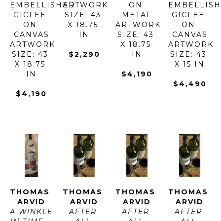
EMBELLISHED 
ARTWORK 
ON 
EMBELLISH
GICLEE 
SIZE: 43 
METAL
GICLEE 
ON 
X 18.75 
ARTWORK 
ON 
CANVAS
IN
SIZE: 43 
CANVAS
ARTWORK 
X 18.75 
ARTWORK 
SIZE: 43 
$2,290
IN
SIZE: 43 
X 18.75 
X 15 IN
IN
$4,190
$4,490
$4,190
THOMAS 
THOMAS 
THOMAS 
THOMAS 
ARVID
ARVID
ARVID
ARVID
A WINKLE 
AFTER 
AFTER 
AFTER 