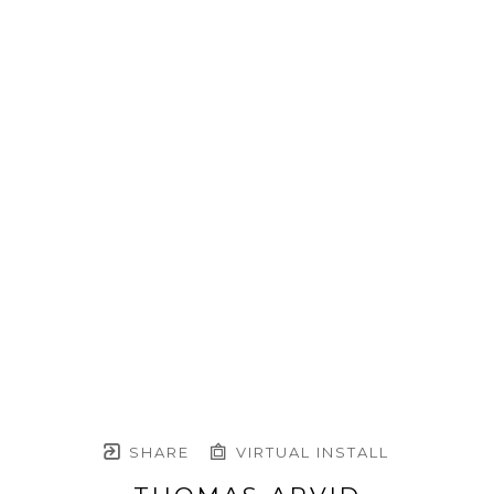
SHARE
VIRTUAL INSTALL