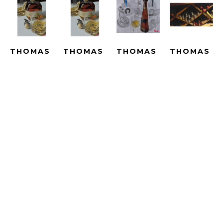
THOMAS 
THOMAS 
THOMAS 
THOMAS 
ARVID
ARVID
ARVID
ARVID
BEST IN 
BEST IN 
BIG 
BIN 
SHOW - 
SHOW - 
ADVENTURES 
THERE - 
LE
SUBLIMATION
- UNIQUE
ARTIST 
GICLEE 
SUBLIMATED 
HAND 
PROOF
ON 
PRINT 
PAINTED 
HAND-
CANVAS
ON 
WITH OIL 
EMBELLISH
ARTWORK 
METAL
OVER A 
GICLEE 
SIZE: 25 
ARTWORK 
PRINT 
ON 
X 16.5 IN
SIZE: 25 
ON 
CANVAS
X 16.5 IN
CANVAS
ARTWORK 
$2,790
ARTWORK 
SIZE: 
$4,690
SIZE: 33.5 
23.25 X 
X 40 IN
43 IN
$15,000
$4,190