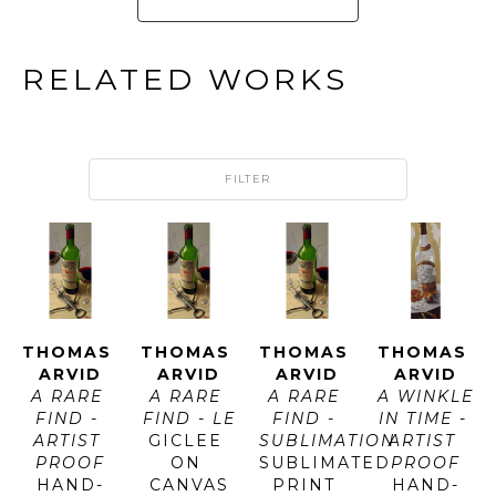
RELATED WORKS
FILTER
THOMAS 
THOMAS 
THOMAS 
THOMAS 
ARVID
ARVID
ARVID
ARVID
A RARE 
A RARE 
A RARE 
A WINKLE 
FIND - 
FIND - LE
FIND - 
IN TIME - 
ARTIST 
GICLEE 
SUBLIMATION
ARTIST 
PROOF
ON 
SUBLIMATED 
PROOF
HAND-
CANVAS
PRINT 
HAND-