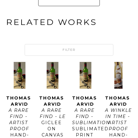
RELATED WORKS
FILTER
THOMAS 
THOMAS 
THOMAS 
THOMAS 
ARVID
ARVID
ARVID
ARVID
A RARE 
A RARE 
A RARE 
A WINKLE 
FIND - 
FIND - LE
FIND - 
IN TIME - 
ARTIST 
GICLEE 
SUBLIMATION
ARTIST 
PROOF
ON 
SUBLIMATED 
PROOF
HAND-
CANVAS
PRINT 
HAND-