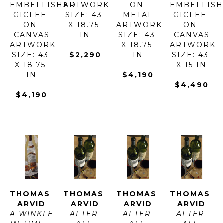
EMBELLISHED 
ARTWORK 
ON 
EMBELLISH
GICLEE 
SIZE: 43 
METAL
GICLEE 
ON 
X 18.75 
ARTWORK 
ON 
CANVAS
IN
SIZE: 43 
CANVAS
ARTWORK 
X 18.75 
ARTWORK 
SIZE: 43 
$2,290
IN
SIZE: 43 
X 18.75 
X 15 IN
IN
$4,190
$4,490
$4,190
THOMAS 
THOMAS 
THOMAS 
THOMAS 
ARVID
ARVID
ARVID
ARVID
A WINKLE 
AFTER 
AFTER 
AFTER 