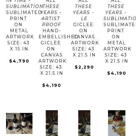
IN TIME - 
ALL 
ALL 
ALL 
SUBLIMATION
THESE 
THESE 
THESE 
SUBLIMATED 
YEARS - 
YEARS - 
YEARS - 
PRINT 
ARTIST 
LE
SUBLIMATI
ON 
PROOF
GICLEE 
SUBLIMATE
METAL
HAND-
ON 
PRINT 
ARTWORK 
EMBELLISHED 
CANVAS
ON 
SIZE: 43 
GICLEE 
ARTWORK 
METAL
X 15 IN
ON 
SIZE: 43 
ARTWORK 
CANVAS
X 21.5 IN
SIZE: 43 
$4,790
ARTWORK 
X 21.5 IN
SIZE: 43 
$2,290
X 21.5 IN
$4,190
$4,190