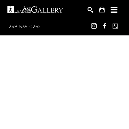
248-539-0262
Search by keyword, artist name, artwork title or exhib
SEARCH