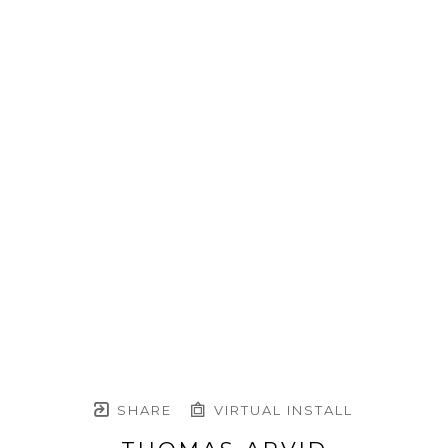
SHARE
VIRTUAL INSTALL