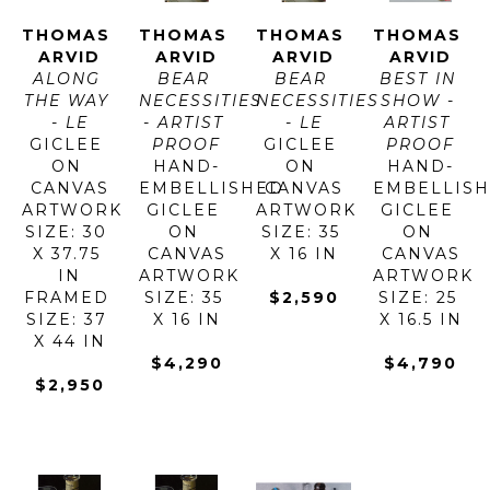
THOMAS 
THOMAS 
THOMAS 
THOMAS 
ARVID
ARVID
ARVID
ARVID
ALONG 
BEAR 
BEAR 
BEST IN 
THE WAY 
NECESSITIES 
NECESSITIES 
SHOW - 
- LE
- ARTIST 
- LE
ARTIST 
GICLEE 
PROOF
GICLEE 
PROOF
ON 
HAND-
ON 
HAND-
CANVAS
EMBELLISHED 
CANVAS
EMBELLISH
ARTWORK 
GICLEE 
ARTWORK 
GICLEE 
SIZE: 30 
ON 
SIZE: 35 
ON 
X 37.75 
CANVAS
X 16 IN
CANVAS
IN
ARTWORK 
ARTWORK 
FRAMED 
SIZE: 35 
$2,590
SIZE: 25 
SIZE: 37 
X 16 IN
X 16.5 IN
X 44 IN
$4,290
$4,790
$2,950