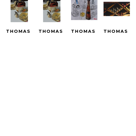
THOMAS 
THOMAS 
THOMAS 
THOMAS 
ARVID
ARVID
ARVID
ARVID
BEST IN 
BEST IN 
BIG 
BIN 
SHOW - 
SHOW - 
ADVENTURES 
THERE - 
LE
SUBLIMATION
- UNIQUE
ARTIST 
GICLEE 
SUBLIMATED 
HAND 
PROOF
ON 
PRINT 
PAINTED 
HAND-
CANVAS
ON 
WITH OIL 
EMBELLISH
ARTWORK 
METAL
OVER A 
GICLEE 
SIZE: 25 
ARTWORK 
PRINT 
ON 
X 16.5 IN
SIZE: 25 
ON 
CANVAS
X 16.5 IN
CANVAS
ARTWORK 
$2,790
ARTWORK 
SIZE: 
$4,690
SIZE: 33.5 
23.25 X 
X 40 IN
43 IN
$15,000
$4,190