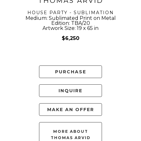
THOMAS ARVID
HOUSE PARTY - SUBLIMATION
Medium: Sublimated Print on Metal
Edition: TBA/20
Artwork Size: 19 x 65 in
$6,250
PURCHASE
INQUIRE
MAKE AN OFFER
MORE ABOUT
THOMAS ARVID