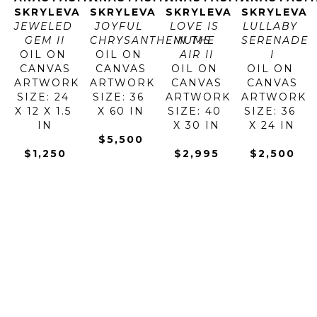
SKRYLEVA
SKRYLEVA
SKRYLEVA
SKRYLEVA
JEWELED 
JOYFUL 
LOVE IS 
LULLABY 
GEM II
CHRYSANTHEMUMS
IN THE 
SERENADE 
OIL ON 
OIL ON 
AIR II
I
CANVAS
CANVAS
OIL ON 
OIL ON 
ARTWORK 
ARTWORK 
CANVAS
CANVAS
SIZE: 24 
SIZE: 36 
ARTWORK 
ARTWORK 
X 12 X 1.5 
X 60 IN
SIZE: 40 
SIZE: 36 
IN
X 30 IN
X 24 IN
$5,500
$1,250
$2,995
$2,500
ANASTASIYA 
ANASTASIYA 
ANASTASIYA 
ANASTASIY
SKRYLEVA
SKRYLEVA
SKRYLEVA
SKRYLEVA