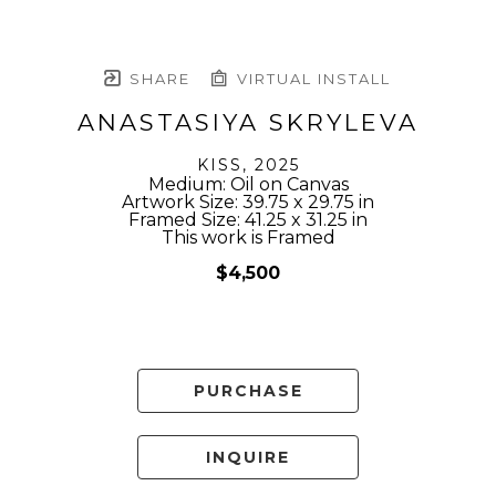
SHARE
VIRTUAL INSTALL
ANASTASIYA SKRYLEVA
KISS
, 2025
Medium: Oil on Canvas
Artwork Size: 39.75 x 29.75 in
Framed Size: 41.25 x 31.25 in
This work is Framed
$4,500
PURCHASE
INQUIRE