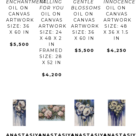
ENCHANTMENT
FALLING 
GENTLE 
INNOCENCE
OIL ON 
FOR YOU
BLOSSOMS
OIL ON 
CANVAS
OIL ON 
OIL ON 
CANVAS
ARTWORK 
CANVAS
CANVAS
ARTWORK 
SIZE: 36 
ARTWORK 
ARTWORK 
SIZE: 48 
X 60 IN
SIZE: 24 
SIZE: 36 
X 36 X 1.5 
X 48 X 2 
X 60 IN
IN
$5,500
IN
FRAMED 
$5,500
$4,250
SIZE: 28 
X 52 IN
$4,200
ANASTASIYA 
ANASTASIYA 
ANASTASIYA 
ANASTASIY