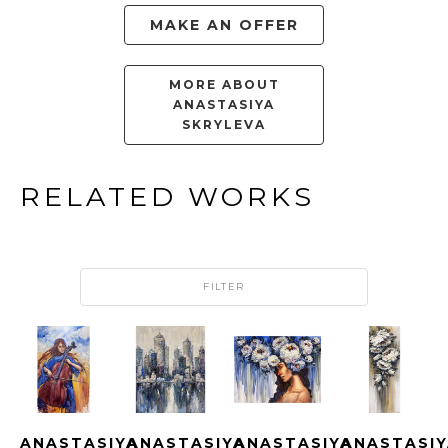
MAKE AN OFFER
MORE ABOUT
ANASTASIYA
SKRYLEVA
RELATED WORKS
FILTER
ANASTASIYA 
ANASTASIYA 
ANASTASIYA 
ANASTASIY