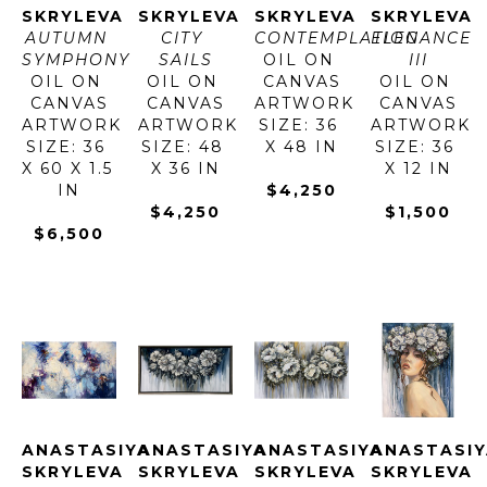
SKRYLEVA
SKRYLEVA
SKRYLEVA
SKRYLEVA
AUTUMN 
CITY 
CONTEMPLATION
ELEGANCE 
SYMPHONY
SAILS
OIL ON 
III
OIL ON 
OIL ON 
CANVAS
OIL ON 
CANVAS
CANVAS
ARTWORK 
CANVAS
ARTWORK 
ARTWORK 
SIZE: 36 
ARTWORK 
SIZE: 36 
SIZE: 48 
X 48 IN
SIZE: 36 
X 60 X 1.5 
X 36 IN
X 12 IN
IN
$4,250
$4,250
$1,500
$6,500
ANASTASIYA 
ANASTASIYA 
ANASTASIYA 
ANASTASIY
SKRYLEVA
SKRYLEVA
SKRYLEVA
SKRYLEVA