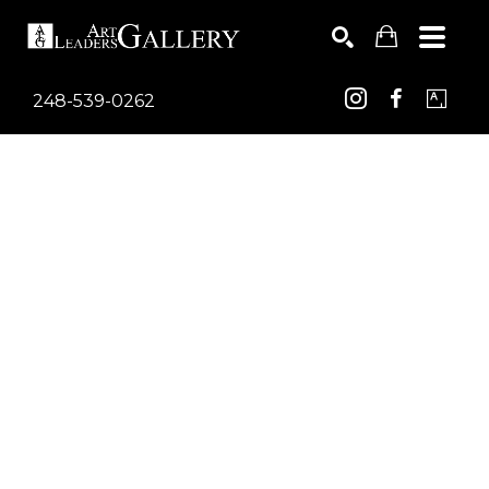
248-539-0262
Search by keyword, artist name, artwork title or exhib
SEARCH