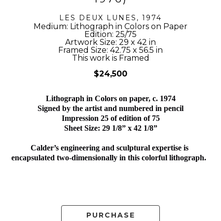
LES DEUX LUNES
, 1974
Medium: Lithograph in Colors on Paper
Edition: 25/75
Artwork Size: 29 x 42 in
Framed Size: 42.75 x 56.5 in
This work is Framed
$24,500
Lithograph in Colors on paper, c. 1974
Signed by the artist and numbered in pencil
Impression 25 of edition of 75
Sheet Size: 29 1/8” x 42 1/8”
Calder’s engineering and sculptural expertise is 
encapsulated two-dimensionally in this colorful lithograph.  
PURCHASE