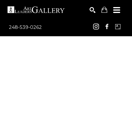
248-539-0262
Search by keyword, artist name, artwork title or exhib
SEARCH