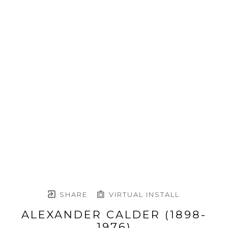
SHARE
VIRTUAL INSTALL
ALEXANDER CALDER (1898-
1976)