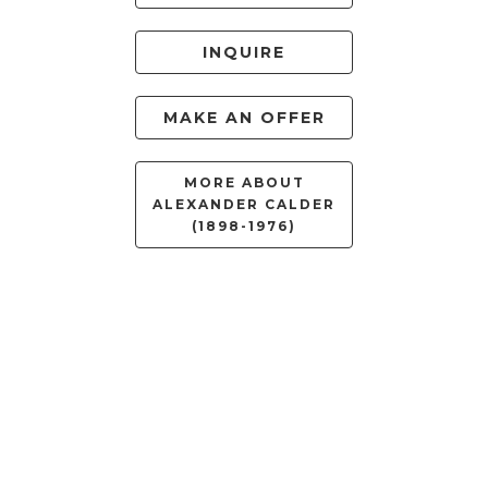
INQUIRE
MAKE AN OFFER
MORE ABOUT
ALEXANDER CALDER
(1898-1976)
RELATED WORKS
FILTER