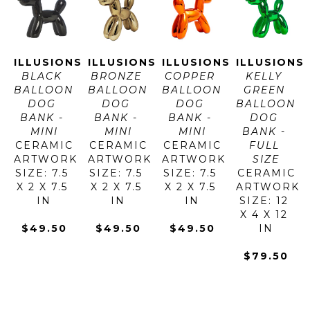
ILLUSIONS
ILLUSIONS
ILLUSIONS
ILLUSIONS
BLACK 
BRONZE 
COPPER 
KELLY 
BALLOON 
BALLOON 
BALLOON 
GREEN 
DOG 
DOG 
DOG 
BALLOON 
BANK - 
BANK - 
BANK - 
DOG 
MINI
MINI
MINI
BANK - 
CERAMIC
CERAMIC
CERAMIC
FULL 
ARTWORK 
ARTWORK 
ARTWORK 
SIZE
SIZE: 7.5 
SIZE: 7.5 
SIZE: 7.5 
CERAMIC
X 2 X 7.5 
X 2 X 7.5 
X 2 X 7.5 
ARTWORK 
IN
IN
IN
SIZE: 12 
X 4 X 12 
$49.50
$49.50
$49.50
IN
$79.50