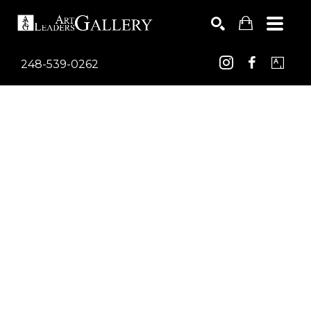
248-539-0262
Search by keyword, artist name, artwork title or exhib
SEARCH