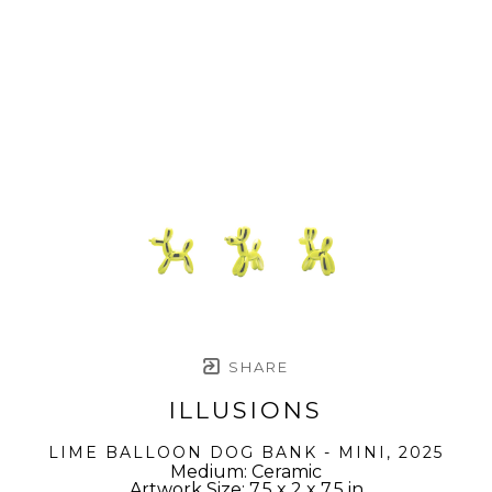
SHARE
ILLUSIONS
LIME BALLOON DOG BANK - MINI
, 2025
Medium: Ceramic
Artwork Size: 7.5 x 2 x 7.5 in