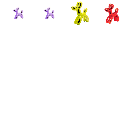
ILLUSIONS
ILLUSIONS
ILLUSIONS
ILLUSIONS
LAVENDER 
LAVENDER 
LIME 
RED 
BALLOON 
BALLOON 
BALLOON 
BALLOON 
DOG 
DOG 
DOG 
DOG 
BANK - 
BANK - 
BANK - 
BANK - 
FULL 
MINI
FULL 
FULL 
SIZE
CERAMIC
SIZE
SIZE
CERAMIC
ARTWORK 
CERAMIC
CERAMIC
ARTWORK 
SIZE: 7.5 
ARTWORK 
ARTWORK 
SIZE: 12 
X 2 X 7.5 
SIZE: 12 
SIZE: 12 
X 4 X 12 
IN
X 4 X 12 
X 4 X 12 
IN
IN
IN
$49.50
$79.50
$79.50
$79.50