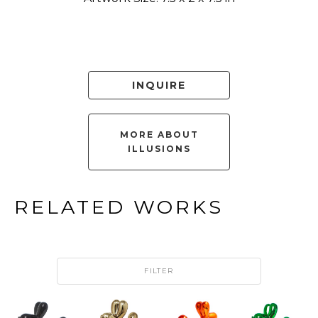
INQUIRE
MORE ABOUT
ILLUSIONS
RELATED WORKS
FILTER