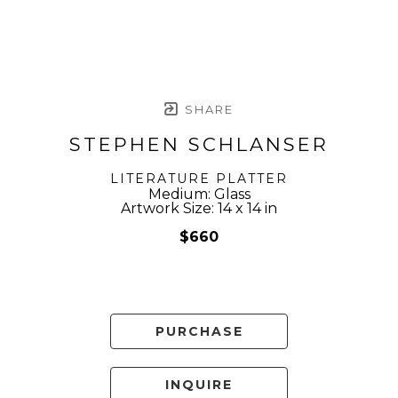
SHARE
STEPHEN SCHLANSER
LITERATURE PLATTER
Medium: Glass
Artwork Size: 14 x 14 in
$660
PURCHASE
INQUIRE