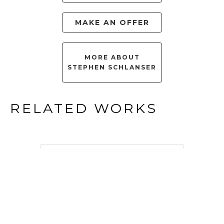
MAKE AN OFFER
MORE ABOUT
STEPHEN SCHLANSER
RELATED WORKS
FILTER