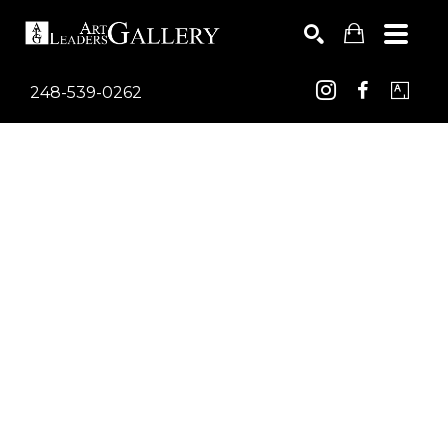
248-539-0262
Search by keyword, artist name, artwork title or exhib
SEARCH