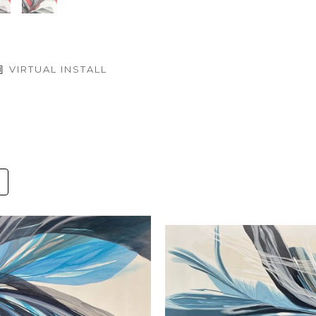
VIRTUAL INSTALL