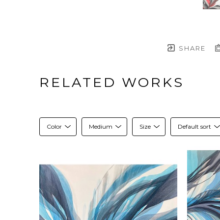
SHARE
RELATED WORKS
Color
Medium
Size
Default sort