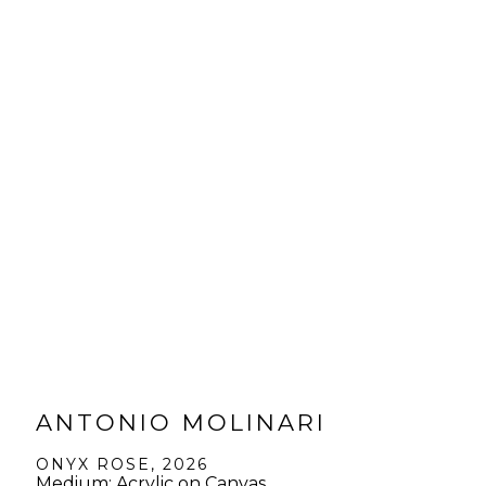
ANTONIO MOLINARI
ONYX ROSE
, 2026
Medium: Acrylic on Canvas