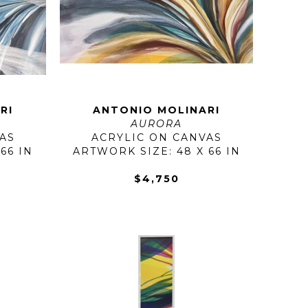
RI
ANTONIO MOLINARI
AURORA
AS
ACRYLIC ON CANVAS
66 IN
ARTWORK SIZE: 48 X 66 IN
$4,750