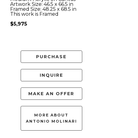
Artwork Size: 46.5 x 66.5 in
Framed Size: 48.25 x 68.5 in
This work is Framed
$5,975
PURCHASE
INQUIRE
MAKE AN OFFER
MORE ABOUT
ANTONIO MOLINARI