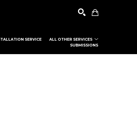
TALLATION SERVICE
ALL OTHER SERVICES
SUBMISSIONS
SEARCH