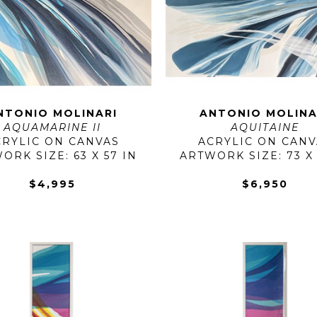
NTONIO MOLINARI
ANTONIO MOLINA
AQUAMARINE II
AQUITAINE
CRYLIC ON CANVAS
ACRYLIC ON CANV
ORK SIZE: 63 X 57 IN
ARTWORK SIZE: 73 X 
$4,995
$6,950