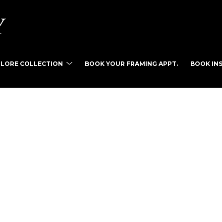
PLORE COLLECTION
BOOK YOUR FRAMING APPT.
BOOK INS
tist name, artwork title or exhibition