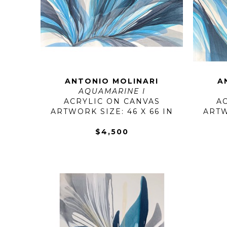
ANTONIO MOLINARI
A
AQUAMARINE I
ACRYLIC ON CANVAS
A
ARTWORK SIZE: 46 X 66 IN
ARTW
$4,500