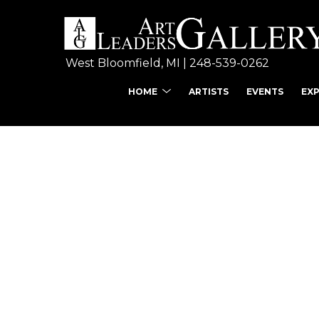
West Bloomfield, MI | 
248-539-0262
HOME
ARTISTS
EVENTS
EX
Search by keyword, ar