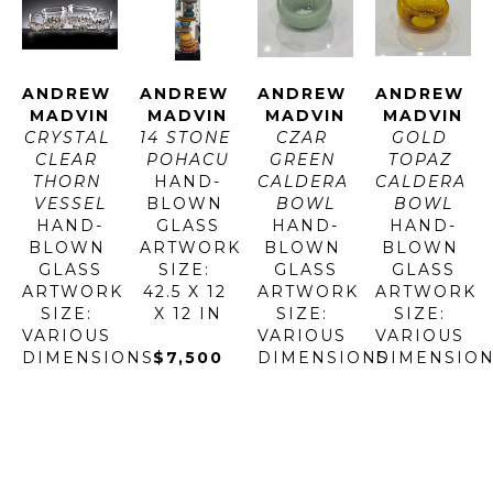
ANDREW 
ANDREW 
ANDREW 
ANDREW 
MADVIN
MADVIN
MADVIN
MADVIN
CRYSTAL 
14 STONE 
CZAR 
GOLD 
CLEAR 
POHACU
GREEN 
TOPAZ 
THORN 
HAND-
CALDERA 
CALDERA 
VESSEL
BLOWN 
BOWL
BOWL
HAND-
GLASS
HAND-
HAND-
BLOWN 
ARTWORK 
BLOWN 
BLOWN 
GLASS
SIZE: 
GLASS
GLASS
ARTWORK 
42.5 X 12 
ARTWORK 
ARTWORK 
SIZE: 
X 12 IN
SIZE: 
SIZE: 
VARIOUS 
VARIOUS 
VARIOUS 
DIMENSIONS
$7,500
DIMENSIONS
DIMENSIO
$880 - 
$280 - 
$280 - 
$5,200
$780
$780