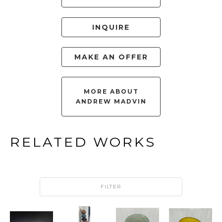
INQUIRE
MAKE AN OFFER
MORE ABOUT
ANDREW MADVIN
RELATED WORKS
FILTER