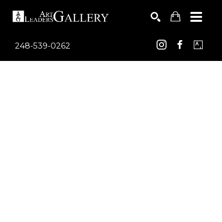
248-539-0262
Search by keyword, artist name, artwork title or exhib
SEARCH