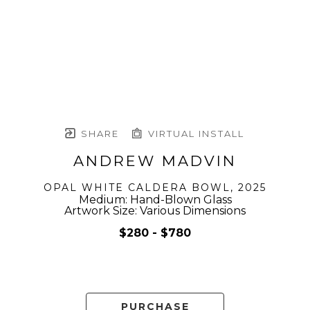
SHARE
VIRTUAL INSTALL
ANDREW MADVIN
OPAL WHITE CALDERA BOWL
, 2025
Medium: Hand-Blown Glass
Artwork Size: Various Dimensions
$280 - $780
PURCHASE