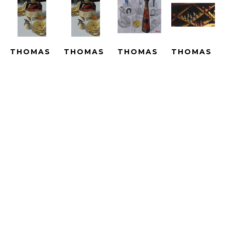
THOMAS 
THOMAS 
THOMAS 
THOMAS 
ARVID
ARVID
ARVID
ARVID
BEST IN 
BEST IN 
BIG 
BIN 
SHOW - 
SHOW - 
ADVENTURES 
THERE - 
LE
SUBLIMATION
- UNIQUE
ARTIST 
GICLEE 
SUBLIMATED 
HAND 
PROOF
ON 
PRINT 
PAINTED 
HAND-
CANVAS
ON 
WITH OIL 
EMBELLISH
ARTWORK 
METAL
OVER A 
GICLEE 
SIZE: 25 
ARTWORK 
PRINT 
ON 
X 16.5 IN
SIZE: 25 
ON 
CANVAS
X 16.5 IN
CANVAS
ARTWORK 
$2,790
ARTWORK 
SIZE: 
$4,690
SIZE: 33.5 
23.25 X 
X 40 IN
43 IN
$15,000
$4,190