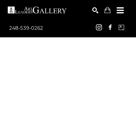
248-539-0262
Search by keyword, artist name, artwork title or exhib
SEARCH