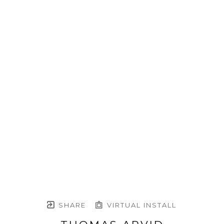
SHARE
VIRTUAL INSTALL