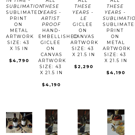
IN TIME - 
ALL 
ALL 
ALL 
SUBLIMATION
THESE 
THESE 
THESE 
SUBLIMATED 
YEARS - 
YEARS - 
YEARS - 
PRINT 
ARTIST 
LE
SUBLIMATI
ON 
PROOF
GICLEE 
SUBLIMATE
METAL
HAND-
ON 
PRINT 
ARTWORK 
EMBELLISHED 
CANVAS
ON 
SIZE: 43 
GICLEE 
ARTWORK 
METAL
X 15 IN
ON 
SIZE: 43 
ARTWORK 
CANVAS
X 21.5 IN
SIZE: 43 
$4,790
ARTWORK 
X 21.5 IN
SIZE: 43 
$2,290
X 21.5 IN
$4,190
$4,190