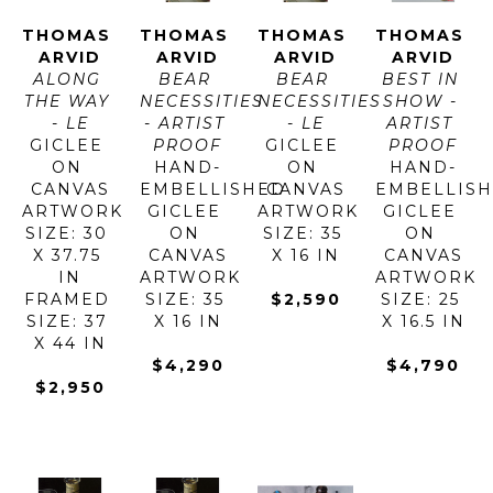
THOMAS 
THOMAS 
THOMAS 
THOMAS 
ARVID
ARVID
ARVID
ARVID
ALONG 
BEAR 
BEAR 
BEST IN 
THE WAY 
NECESSITIES 
NECESSITIES 
SHOW - 
- LE
- ARTIST 
- LE
ARTIST 
GICLEE 
PROOF
GICLEE 
PROOF
ON 
HAND-
ON 
HAND-
CANVAS
EMBELLISHED 
CANVAS
EMBELLISH
ARTWORK 
GICLEE 
ARTWORK 
GICLEE 
SIZE: 30 
ON 
SIZE: 35 
ON 
X 37.75 
CANVAS
X 16 IN
CANVAS
IN
ARTWORK 
ARTWORK 
FRAMED 
SIZE: 35 
$2,590
SIZE: 25 
SIZE: 37 
X 16 IN
X 16.5 IN
X 44 IN
$4,290
$4,790
$2,950