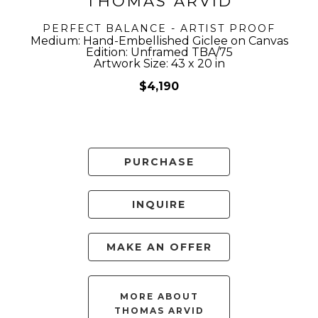
THOMAS ARVID
PERFECT BALANCE - ARTIST PROOF
Medium: Hand-Embellished Giclee on Canvas
Edition: Unframed TBA/75
Artwork Size: 43 x 20 in
$4,190
PURCHASE
INQUIRE
MAKE AN OFFER
MORE ABOUT
THOMAS ARVID