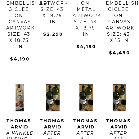
EMBELLISHED 
ARTWORK 
ON 
EMBELLISH
GICLEE 
SIZE: 43 
METAL
GICLEE 
ON 
X 18.75 
ARTWORK 
ON 
CANVAS
IN
SIZE: 43 
CANVAS
ARTWORK 
X 18.75 
ARTWORK 
SIZE: 43 
$2,290
IN
SIZE: 43 
X 18.75 
X 15 IN
IN
$4,190
$4,490
$4,190
THOMAS 
THOMAS 
THOMAS 
THOMAS 
ARVID
ARVID
ARVID
ARVID
A WINKLE 
AFTER 
AFTER 
AFTER 