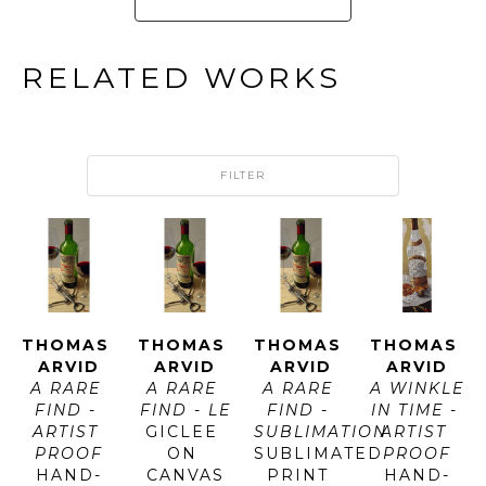
RELATED WORKS
FILTER
THOMAS 
THOMAS 
THOMAS 
THOMAS 
ARVID
ARVID
ARVID
ARVID
A RARE 
A RARE 
A RARE 
A WINKLE 
FIND - 
FIND - LE
FIND - 
IN TIME - 
ARTIST 
GICLEE 
SUBLIMATION
ARTIST 
PROOF
ON 
SUBLIMATED 
PROOF
HAND-
CANVAS
PRINT 
HAND-