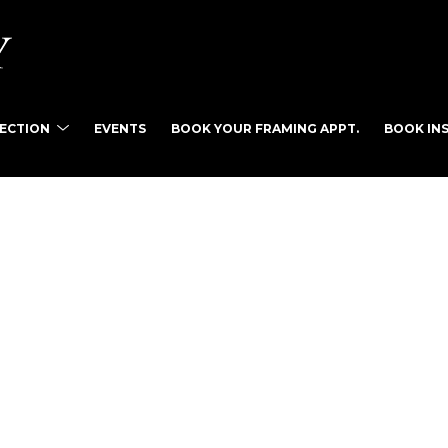
LECTION
EVENTS
BOOK YOUR FRAMING APPT.
BOOK INS
tist name, artwork title or exhibition