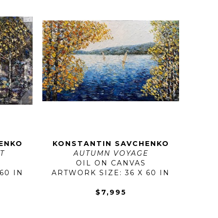
ENKO
KONSTANTIN SAVCHENKO
T
AUTUMN VOYAGE
OIL ON CANVAS
60 IN
ARTWORK SIZE: 36 X 60 IN
$7,995