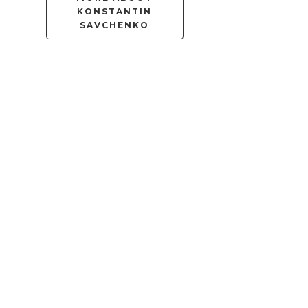
KONSTANTIN
SAVCHENKO