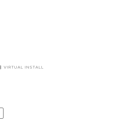
VIRTUAL INSTALL