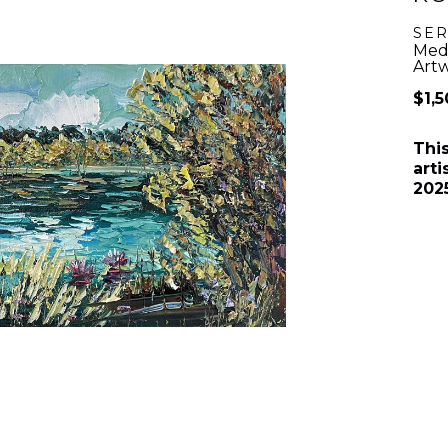
SER
Medi
Artw
$1,
Thi
arti
202