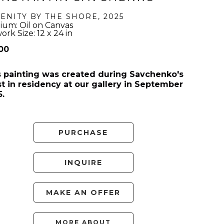
ENITY BY THE SHORE
, 2025
um: Oil on Canvas
ork Size: 12 x 24 in
500
s painting was created during Savchenko's 
st in residency at our gallery in September 
5.
PURCHASE
INQUIRE
MAKE AN OFFER
MORE ABOUT