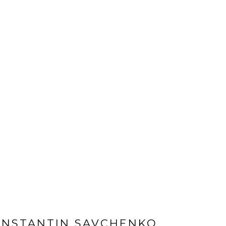
ONSTANTIN SAVCHENKO