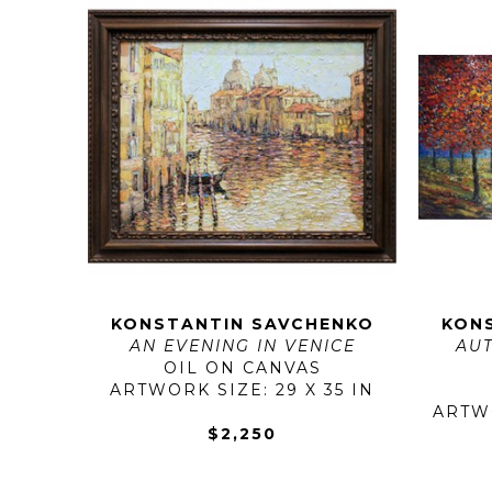
KONSTANTIN SAVCHENKO
KON
AN EVENING IN VENICE
AUT
OIL ON CANVAS
ARTWORK SIZE: 29 X 35 IN
ARTWO
$2,250