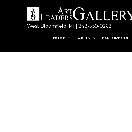
West Bloomfield, MI | 
248-539-0262
HOME
ARTISTS
EXPLORE COL
Search by keyword, ar