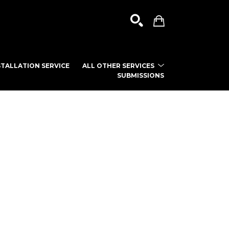
TALLATION SERVICE
ALL OTHER SERVICES
SUBMISSIONS
SEARCH