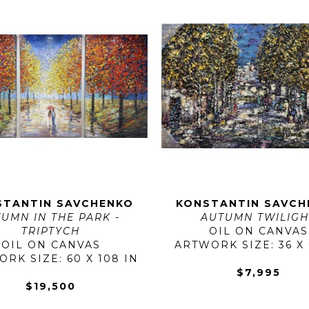
STANTIN SAVCHENKO
KONSTANTIN SAVCH
UMN IN THE PARK - 
AUTUMN TWILIGH
TRIPTYCH
OIL ON CANVAS
OIL ON CANVAS
ARTWORK SIZE: 36 X 
RK SIZE: 60 X 108 IN
$7,995
$19,500