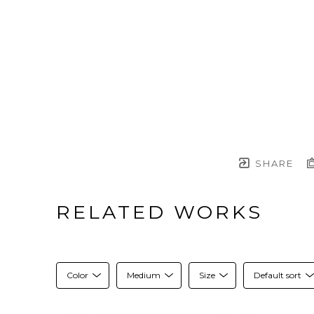
SHARE
RELATED WORKS
Color
Medium
Size
Default sort