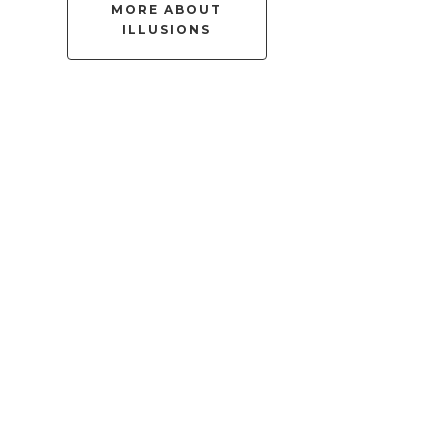
MORE ABOUT
ILLUSIONS