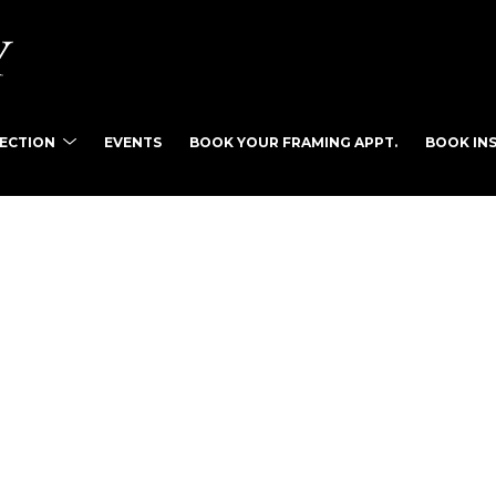
LECTION
EVENTS
BOOK YOUR FRAMING APPT.
BOOK INS
tist name, artwork title or exhibition