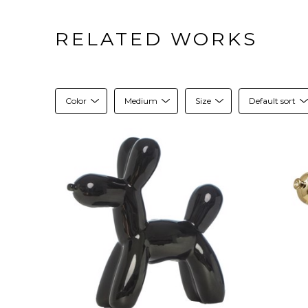
RELATED WORKS
Color
Medium
Size
Default sort