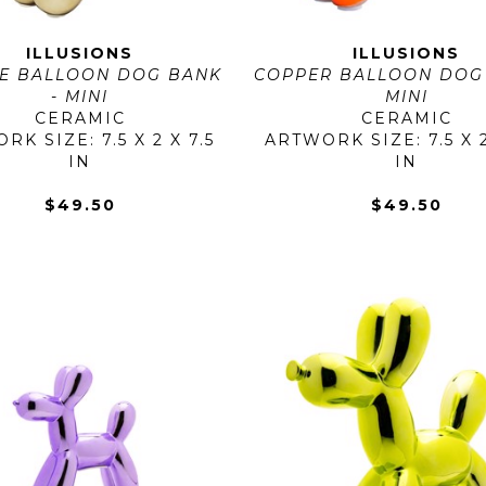
ILLUSIONS
ILLUSIONS
E BALLOON DOG BANK 
COPPER BALLOON DOG 
- MINI
MINI
CERAMIC
CERAMIC
K SIZE: 7.5 X 2 X 7.5 
ARTWORK SIZE: 7.5 X 2 
IN
IN
$49.50
$49.50