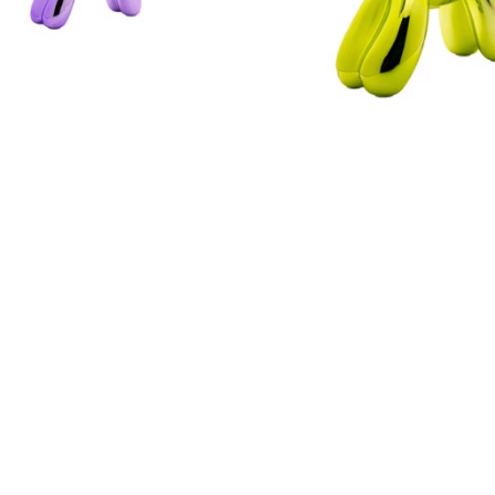
ILLUSIONS
ILLUSIONS
NDER BALLOON DOG 
LIME BALLOON DOG BA
BANK - MINI
FULL SIZE
CERAMIC
CERAMIC
K SIZE: 7.5 X 2 X 7.5 
ARTWORK SIZE: 12 X 4 
IN
$79.50
$49.50