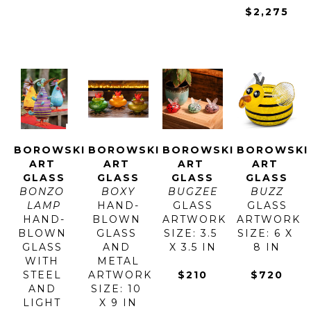
$2,275
BOROWSKI 
BOROWSKI 
BOROWSKI 
BOROWSKI 
ART 
ART 
ART 
ART 
GLASS
GLASS
GLASS
GLASS
BONZO 
BOXY
BUGZEE
BUZZ
LAMP
HAND-
GLASS
GLASS
HAND-
BLOWN 
ARTWORK 
ARTWORK 
BLOWN 
GLASS 
SIZE: 3.5 
SIZE: 6 X 
GLASS 
AND 
X 3.5 IN
8 IN
WITH 
METAL
STEEL 
ARTWORK 
$210
$720
AND 
SIZE: 10 
LIGHT 
X 9 IN