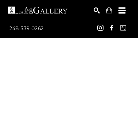
248-539-0262
Search by keyword, artist name, artwork title or exhib
SEARCH