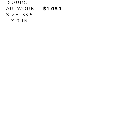
SOURCE
ARTWORK 
$1,050
SIZE: 33.5 
X 0 IN
$5,900
BOROWSKI 
BOROWSKI 
BOROWSKI 
BOROWSKI 
ART 
ART 
ART 
ART 
GLASS
GLASS
GLASS
GLASS
BUZZ 
CANDY 
CARRY 
CHAMELEON
STICK 
BAR 
BOWL
BOWL - 
OUTDOOR 
BOWL
GLASS
LARGE
SCULPTURE
GLASS
ARTWORK 
GLASS
HAND-
ARTWORK 
SIZE: 11 X 
ARTWORK 