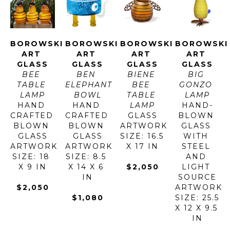
BOROWSKI 
BOROWSKI 
BOROWSKI 
BOROWSKI 
ART 
ART 
ART 
ART 
GLASS
GLASS
GLASS
GLASS
BEE 
BEN 
BIENE 
BIG 
TABLE 
ELEPHANT 
BEE 
GONZO 
LAMP
BOWL
TABLE 
LAMP
HAND 
HAND 
LAMP
HAND-
CRAFTED 
CRAFTED 
GLASS
BLOWN 
BLOWN 
BLOWN 
ARTWORK 
GLASS 
GLASS
GLASS
SIZE: 16.5 
WITH 
ARTWORK 
ARTWORK 
X 17 IN
STEEL 
SIZE: 18 
SIZE: 8.5 
AND 
X 9 IN
X 14 X 6 
$2,050
LIGHT 
IN
SOURCE
$2,050
ARTWORK 
$1,080
SIZE: 25.5 
X 12 X 9.5 
IN