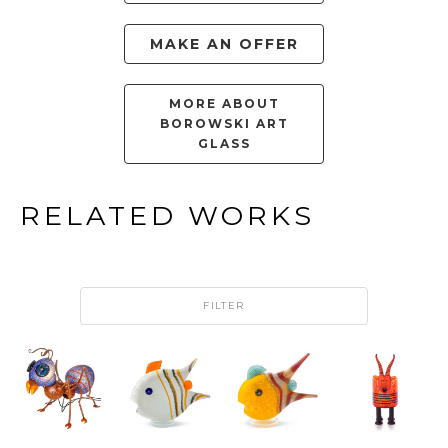
MAKE AN OFFER
MORE ABOUT
BOROWSKI ART
GLASS
RELATED WORKS
FILTER