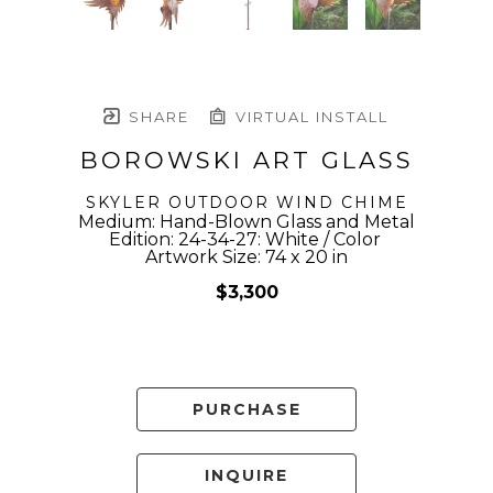
SHARE
VIRTUAL INSTALL
BOROWSKI ART GLASS
SKYLER OUTDOOR WIND CHIME
Medium: Hand-Blown Glass and Metal
Edition: 24-34-27: White / Color 
Artwork Size: 74 x 20 in
$3,300
PURCHASE
INQUIRE