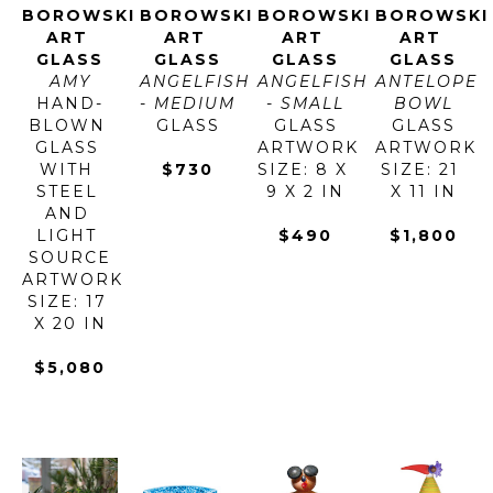
BOROWSKI 
BOROWSKI 
BOROWSKI 
BOROWSKI 
ART 
ART 
ART 
ART 
GLASS
GLASS
GLASS
GLASS
AMY
ANGELFISH 
ANGELFISH 
ANTELOPE 
HAND-
- MEDIUM
- SMALL
BOWL
BLOWN 
GLASS
GLASS
GLASS
GLASS 
ARTWORK 
ARTWORK 
WITH 
$730
SIZE: 8 X 
SIZE: 21 
STEEL 
9 X 2 IN
X 11 IN
AND 
LIGHT 
$490
$1,800
SOURCE
ARTWORK 
SIZE: 17 
X 20 IN
$5,080