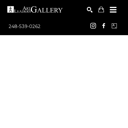
248-539-0262
Search by keyword, artist name, artwork title or exhib
SEARCH