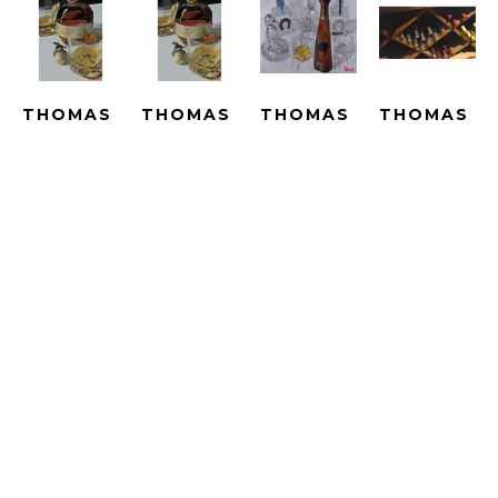
THOMAS 
THOMAS 
THOMAS 
THOMAS 
ARVID
ARVID
ARVID
ARVID
BEST IN 
BEST IN 
BIG 
BIN 
SHOW - 
SHOW - 
ADVENTURES 
THERE - 
LE
SUBLIMATION
- UNIQUE
ARTIST 
GICLEE 
SUBLIMATED 
HAND 
PROOF
ON 
PRINT 
PAINTED 
HAND-
CANVAS
ON 
WITH OIL 
EMBELLISH
ARTWORK 
METAL
OVER A 
GICLEE 
SIZE: 25 
ARTWORK 
PRINT 
ON 
X 16.5 IN
SIZE: 25 
ON 
CANVAS
X 16.5 IN
CANVAS
ARTWORK 
$2,790
ARTWORK 
SIZE: 
$4,690
SIZE: 33.5 
23.25 X 
X 40 IN
43 IN
$15,000
$4,190