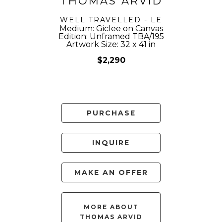
THOMAS ARVID
WELL TRAVELLED - LE
Medium: Giclee on Canvas
Edition: Unframed TBA/195
Artwork Size: 32 x 41 in
$2,290
PURCHASE
INQUIRE
MAKE AN OFFER
MORE ABOUT
THOMAS ARVID