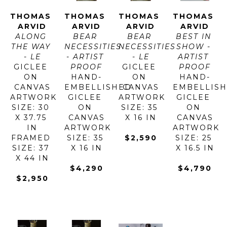
THOMAS 
THOMAS 
THOMAS 
THOMAS 
ARVID
ARVID
ARVID
ARVID
ALONG 
BEAR 
BEAR 
BEST IN 
THE WAY 
NECESSITIES 
NECESSITIES 
SHOW - 
- LE
- ARTIST 
- LE
ARTIST 
GICLEE 
PROOF
GICLEE 
PROOF
ON 
HAND-
ON 
HAND-
CANVAS
EMBELLISHED 
CANVAS
EMBELLISH
ARTWORK 
GICLEE 
ARTWORK 
GICLEE 
SIZE: 30 
ON 
SIZE: 35 
ON 
X 37.75 
CANVAS
X 16 IN
CANVAS
IN
ARTWORK 
ARTWORK 
FRAMED 
SIZE: 35 
$2,590
SIZE: 25 
SIZE: 37 
X 16 IN
X 16.5 IN
X 44 IN
$4,290
$4,790
$2,950