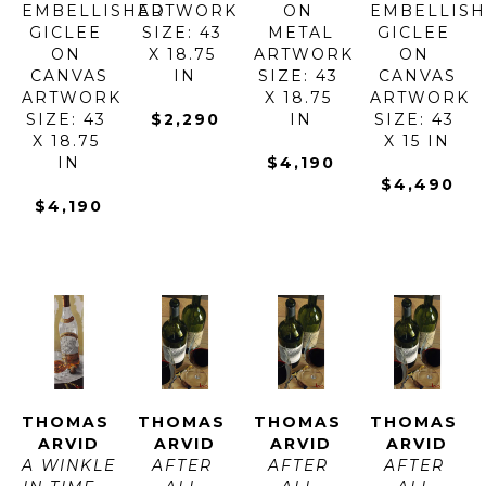
EMBELLISHED 
ARTWORK 
ON 
EMBELLISH
GICLEE 
SIZE: 43 
METAL
GICLEE 
ON 
X 18.75 
ARTWORK 
ON 
CANVAS
IN
SIZE: 43 
CANVAS
ARTWORK 
X 18.75 
ARTWORK 
SIZE: 43 
$2,290
IN
SIZE: 43 
X 18.75 
X 15 IN
IN
$4,190
$4,490
$4,190
THOMAS 
THOMAS 
THOMAS 
THOMAS 
ARVID
ARVID
ARVID
ARVID
A WINKLE 
AFTER 
AFTER 
AFTER 