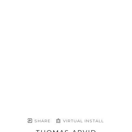
SHARE
VIRTUAL INSTALL