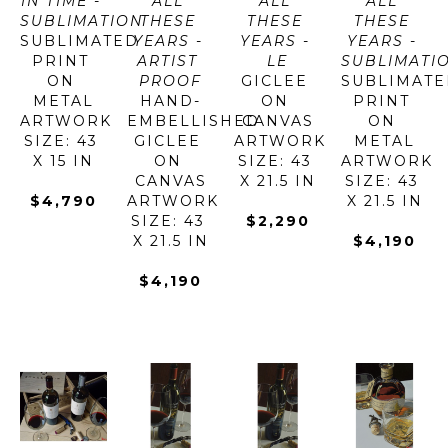
IN TIME - 
ALL 
ALL 
ALL 
SUBLIMATION
THESE 
THESE 
THESE 
SUBLIMATED 
YEARS - 
YEARS - 
YEARS - 
PRINT 
ARTIST 
LE
SUBLIMATI
ON 
PROOF
GICLEE 
SUBLIMATE
METAL
HAND-
ON 
PRINT 
ARTWORK 
EMBELLISHED 
CANVAS
ON 
SIZE: 43 
GICLEE 
ARTWORK 
METAL
X 15 IN
ON 
SIZE: 43 
ARTWORK 
CANVAS
X 21.5 IN
SIZE: 43 
$4,790
ARTWORK 
X 21.5 IN
SIZE: 43 
$2,290
X 21.5 IN
$4,190
$4,190