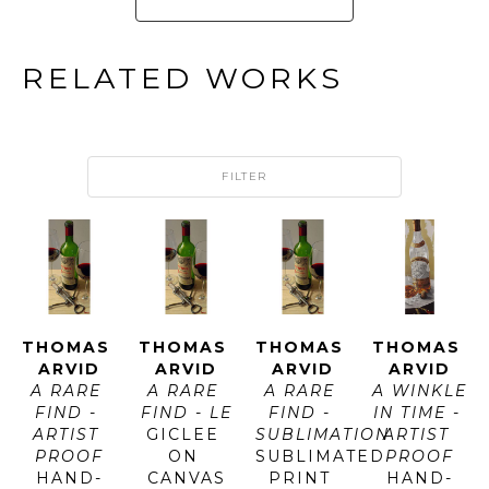
RELATED WORKS
FILTER
THOMAS 
THOMAS 
THOMAS 
THOMAS 
ARVID
ARVID
ARVID
ARVID
A RARE 
A RARE 
A RARE 
A WINKLE 
FIND - 
FIND - LE
FIND - 
IN TIME - 
ARTIST 
GICLEE 
SUBLIMATION
ARTIST 
PROOF
ON 
SUBLIMATED 
PROOF
HAND-
CANVAS
PRINT 
HAND-