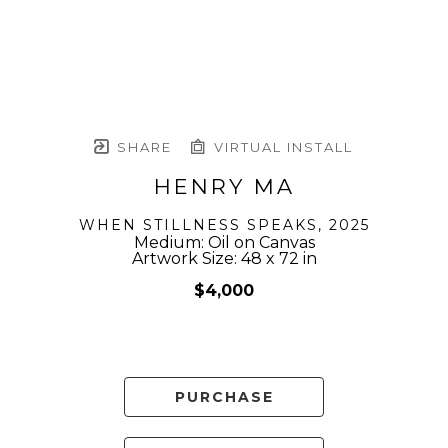
SHARE
VIRTUAL INSTALL
HENRY MA
WHEN STILLNESS SPEAKS
, 2025
Medium: Oil on Canvas
Artwork Size: 48 x 72 in
$4,000
PURCHASE