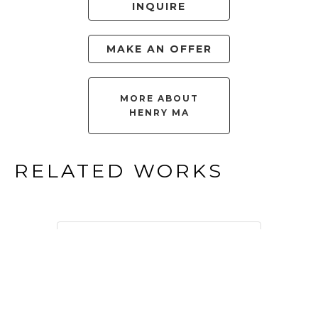
INQUIRE
MAKE AN OFFER
MORE ABOUT
HENRY MA
RELATED WORKS
FILTER