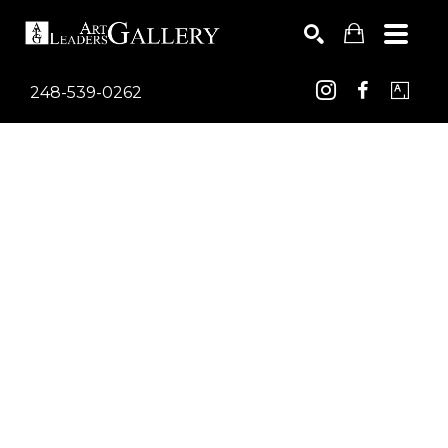
248-539-0262
Search by keyword, artist name, artwork title or exhib
SEARCH