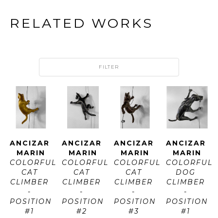
RELATED WORKS
FILTER
ANCIZAR 
ANCIZAR 
ANCIZAR 
ANCIZAR 
MARIN
MARIN
MARIN
MARIN
COLORFUL 
COLORFUL 
COLORFUL 
COLORFUL 
CAT 
CAT 
CAT 
DOG 
CLIMBER 
CLIMBER 
CLIMBER 
CLIMBER 
- 
- 
- 
- 
POSITION 
POSITION 
POSITION 
POSITION 
#1 
#2 
#3 
#1 