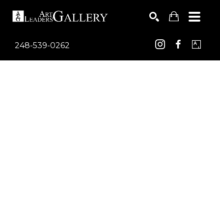
248-539-0262
Search by keyword, artist name, artwork title or exhib
SEARCH