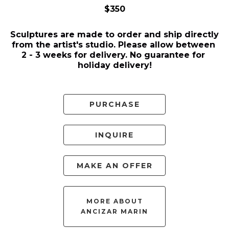
$350
Sculptures are made to order and ship directly 
from the artist's studio. Please allow between 
2 - 3 weeks for delivery. No guarantee for 
holiday delivery!
PURCHASE
INQUIRE
MAKE AN OFFER
MORE ABOUT
ANCIZAR MARIN