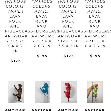
(VARIOUS 
(VARIOUS 
(VARIOUS 
(VARIOUS 
COLORS 
COLORS 
COLORS 
COLORS 
AVAIL.)
AVAIL.)
AVAIL.)
AVAIL.)
LAVA 
LAVA 
LAVA 
LAVA 
ROCK 
ROCK 
ROCK 
ROCK 
AND 
AND 
AND 
AND 
FIBERGLASS
FIBERGLASS
FIBERGLASS
FIBERGLAS
ARTWORK 
ARTWORK 
ARTWORK 
ARTWORK 
SIZE: 5.5 
SIZE: 6 X 
SIZE: 5 X 
SIZE: 7 X 
X 4 X 3 
2 X 5 IN
3.5 X 2 IN
6 X 3.5 IN
IN
$175
$175
$195
$175
ANCIZAR 
ANCIZAR 
ANCIZAR 
ANCIZAR 