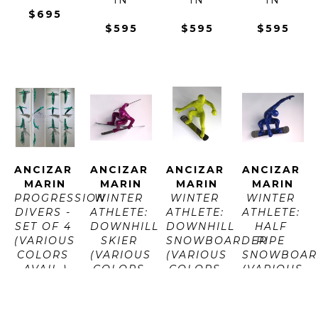
$695
$595
$595
$595
ANCIZAR 
ANCIZAR 
ANCIZAR 
ANCIZAR 
MARIN
MARIN
MARIN
MARIN
PROGRESSION 
WINTER 
WINTER 
WINTER 
DIVERS - 
ATHLETE: 
ATHLETE: 
ATHLETE: 
SET OF 4 
DOWNHILL 
DOWNHILL 
HALF 
(VARIOUS 
SKIER 
SNOWBOARDER 
PIPE 
COLORS 
(VARIOUS 
(VARIOUS 
SNOWBOAR
AVAIL.)
COLORS 
COLORS 
(VARIOUS 
LAVA 
AVAIL.)
AVAIL.)
COLORS 
ROCK 
LAVA 
LAVA 
AVAIL.)
AND 
ROCK 
ROCK 
LAVA 