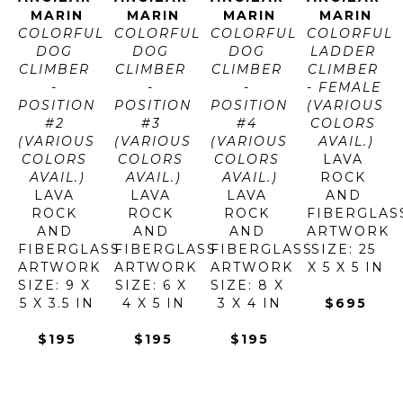
MARIN
MARIN
MARIN
MARIN
COLORFUL 
COLORFUL 
COLORFUL 
COLORFUL 
DOG 
DOG 
DOG 
LADDER 
CLIMBER 
CLIMBER 
CLIMBER 
CLIMBER 
- 
- 
- 
- FEMALE 
POSITION 
POSITION 
POSITION 
(VARIOUS 
#2 
#3 
#4 
COLORS 
(VARIOUS 
(VARIOUS 
(VARIOUS 
AVAIL.)
COLORS 
COLORS 
COLORS 
LAVA 
AVAIL.)
AVAIL.)
AVAIL.)
ROCK 
LAVA 
LAVA 
LAVA 
AND 
ROCK 
ROCK 
ROCK 
FIBERGLAS
AND 
AND 
AND 
ARTWORK 
FIBERGLASS
FIBERGLASS
FIBERGLASS
SIZE: 25 
ARTWORK 
ARTWORK 
ARTWORK 
X 5 X 5 IN
SIZE: 9 X 
SIZE: 6 X 
SIZE: 8 X 
5 X 3.5 IN
4 X 5 IN
3 X 4 IN
$695
$195
$195
$195