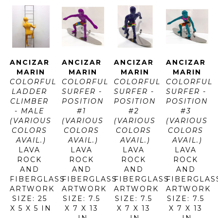
ANCIZAR 
ANCIZAR 
ANCIZAR 
ANCIZAR 
MARIN
MARIN
MARIN
MARIN
COLORFUL 
COLORFUL 
COLORFUL 
COLORFUL 
LADDER 
SURFER - 
SURFER - 
SURFER - 
CLIMBER 
POSITION 
POSITION 
POSITION 
- MALE 
#1 
#2 
#3 
(VARIOUS 
(VARIOUS 
(VARIOUS 
(VARIOUS 
COLORS 
COLORS 
COLORS 
COLORS 
AVAIL.)
AVAIL.)
AVAIL.)
AVAIL.)
LAVA 
LAVA 
LAVA 
LAVA 
ROCK 
ROCK 
ROCK 
ROCK 
AND 
AND 
AND 
AND 
FIBERGLASS
FIBERGLASS
FIBERGLASS
FIBERGLAS
ARTWORK 
ARTWORK 
ARTWORK 
ARTWORK 
SIZE: 25 
SIZE: 7.5 
SIZE: 7.5 
SIZE: 7.5 
X 5 X 5 IN
X 7 X 13 
X 7 X 13 
X 7 X 13 
IN
IN
IN