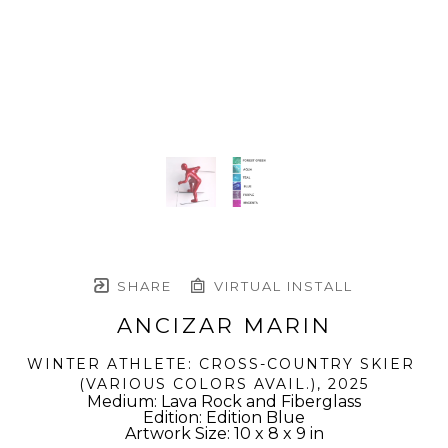
SHARE
VIRTUAL INSTALL
ANCIZAR MARIN
WINTER ATHLETE: CROSS-COUNTRY SKIER 
(VARIOUS COLORS AVAIL.)
, 2025
Medium: Lava Rock and Fiberglass
Edition: Edition Blue
Artwork Size: 10 x 8 x 9 in