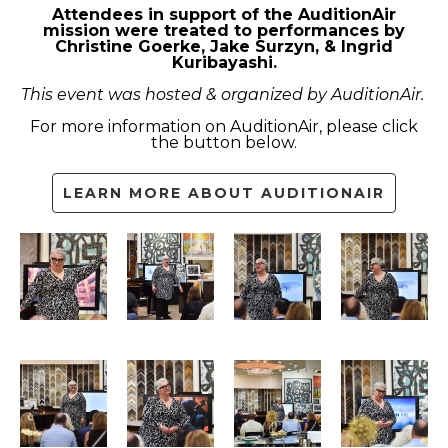
Attendees in support of the AuditionAir
mission were treated to performances by
Christine Goerke, Jake Surzyn, & Ingrid
Kuribayashi.
This event was hosted & organized by AuditionAir.
For more information on AuditionAir, please click
the button below.
LEARN MORE ABOUT AUDITIONAIR