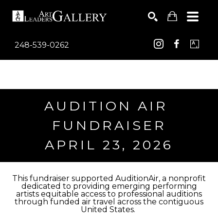
248-539-0262
Search by keyword, artist name, artwork title or exhib
SEARCH
AUDITION AIR 
FUNDRAISER
APRIL 23, 2026
This fundraiser supported AuditionAir, a nonprofit
dedicated to providing emerging performing
artists equitable access to professional auditions
through funded air travel across the contiguous
United States.