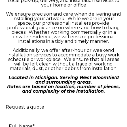
Local pick-up, delivery, and installation services to
your home or office
We ensure precision and care when delivering and
installing your artwork. While we are in your
space, our professional installers provide
professional guidance on where and how to hang
pieces. Whether working commercially or in a
private residence, we will ensure professional
installations in a tidy and timely manner.
Additionally, we offer after-hour or weekend
installation services to accommodate a busy work
schedule or workplace. We ensure that all areas
will be left clean without a trace of working
materials, dust, or other debris from installation.
Located in Michigan. Serving West Bloomfield
and surrounding areas.
Rates are based on location, number of pieces,
and complexity of the installation.
Request a quote
Full Name*