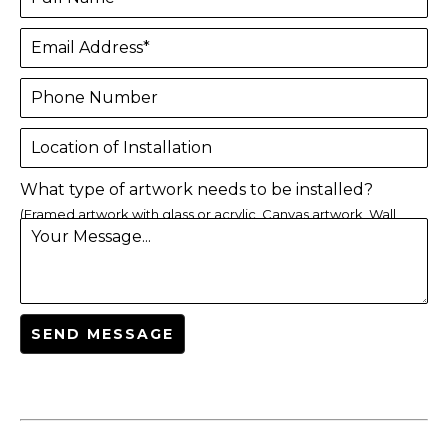
Email Address*
Phone Number
Location of Installation
What type of artwork needs to be installed?
(Framed artwork with glass or acrylic, Canvas artwork, Wall
Your Message...
sculpture, Others)
SEND MESSAGE