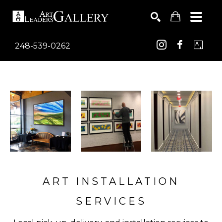
248-539-0262
Search by keyword, artist name, artwork title or exhib
SEARCH
ART INSTALLATION
SERVICES