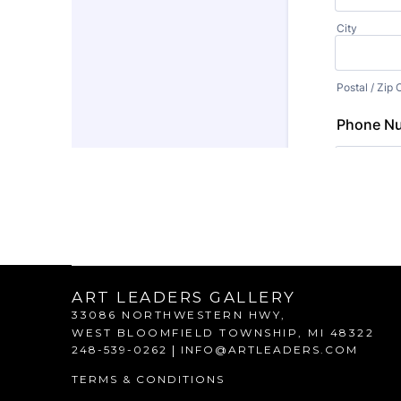
ART LEADERS GALLERY
33086 NORTHWESTERN HWY,
WEST BLOOMFIELD TOWNSHIP, 
MI 
48322
248-539-0262
 | 
INFO@ARTLEADERS.COM
TERMS & CONDITIONS