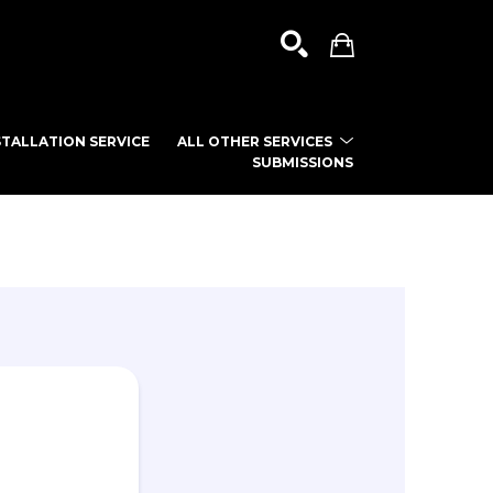
TALLATION SERVICE
ALL OTHER SERVICES
SUBMISSIONS
SEARCH