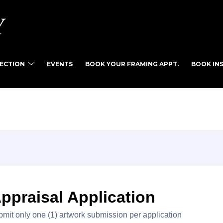
LECTION
EVENTS
BOOK YOUR FRAMING APPT.
BOOK INS
tist name, artwork title or exhibition