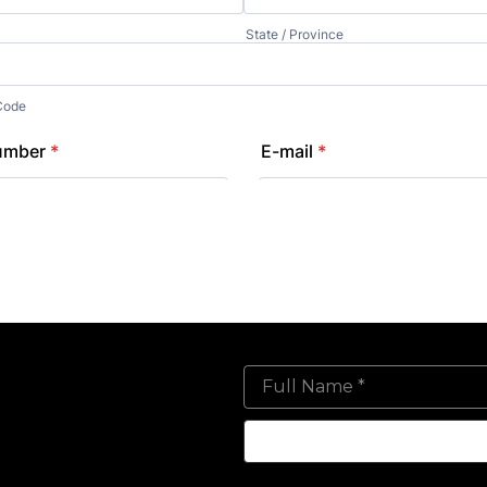
Full Name *