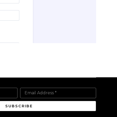
Email Address *
SUBSCRIBE