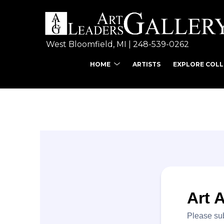
West Bloomfield, MI | 
248-539-0262
HOME
ARTISTS
EXPLORE COL
Search by keyword, ar