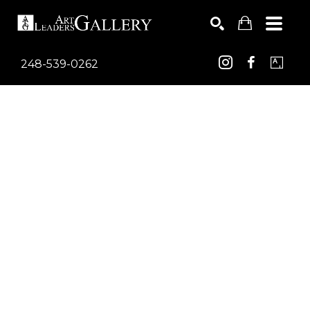
248-539-0262
Search by keyword, artist name, artwork title or exhib
SEARCH