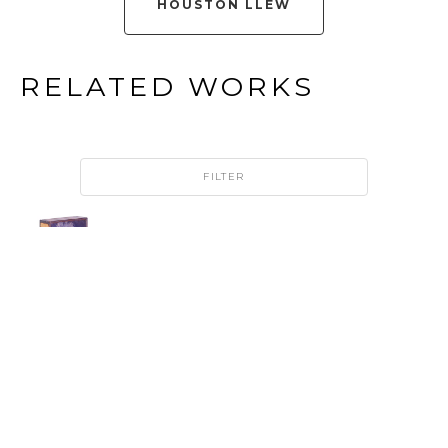
HOUSTON LLEW
RELATED WORKS
FILTER
HOUSTON 
LLEW
213: 
BEACON 
RETIRED
COPPER 