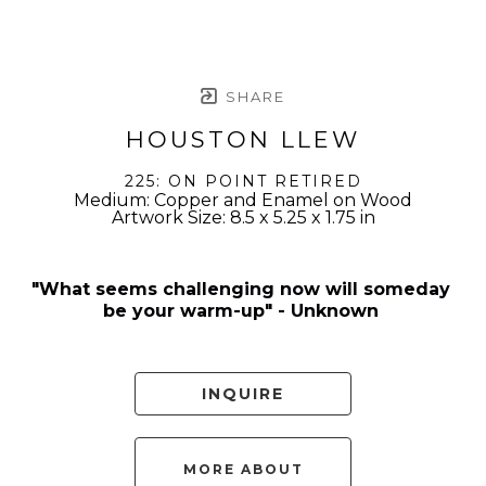
SHARE
HOUSTON LLEW
225: ON POINT RETIRED
Medium: Copper and Enamel on Wood
Artwork Size: 8.5 x 5.25 x 1.75 in
"What seems challenging now will someday 
be your warm-up" - Unknown 
INQUIRE
MORE ABOUT